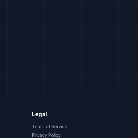
Legal
Terms of Service
Privacy Policy