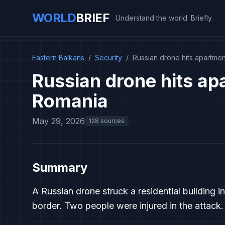
WORLD
BRIEF
Understand the world. Briefly.
Eastern Balkans
/
Security
/
Russian drone hits apartmen
Russian drone hits apa
Romania
May 29, 2026
128 sources
Summary
A Russian drone struck a residential building i
border. Two people were injured in the attack.