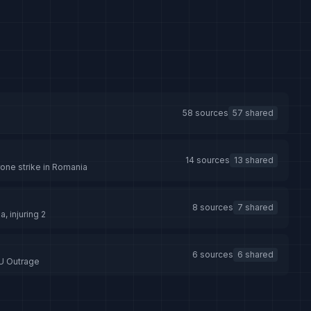
58 sources
57 shared
a
14 sources
13 shared
rone strike in Romania
8 sources
7 shared
, injuring 2
6 sources
6 shared
EU Outrage