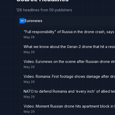
128 headlines from 59 publishers
Euronews
"Full responsibility" of Russia in the drone crash, sa
May 29
What we know about the Geran-2 drone that hit a resid
May 29
Video. Euronews on the scene after Russian drone str
May 29
Video. Romania: First footage shows damage after dro
May 29
NATO to defend Romania and ‘every inch’ of allied terr
May 29
Video. Moment Russian drone hits apartment block in
May 29