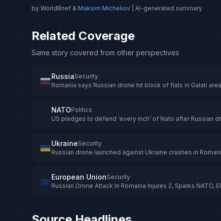
by WorldBrief &
Maksim Micheliov
| AI-generated summary
Related Coverage
Same story covered from other perspectives
Russia
Security
Romania says Russian drone hit block of flats in Galati are
NATO
Politics
US pledges to defend ‘every inch’ of Nato after Russian d
Ukraine
Security
Russian drone launched against Ukraine crashes in Romania
European Union
Security
Russian Drone Attack In Romania Injures 2, Sparks NATO, 
Source Headlines