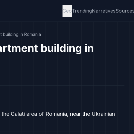
Geo
Trending
Narratives
Source
t building in Romania
rtment building in
n the Galati area of Romania, near the Ukrainian