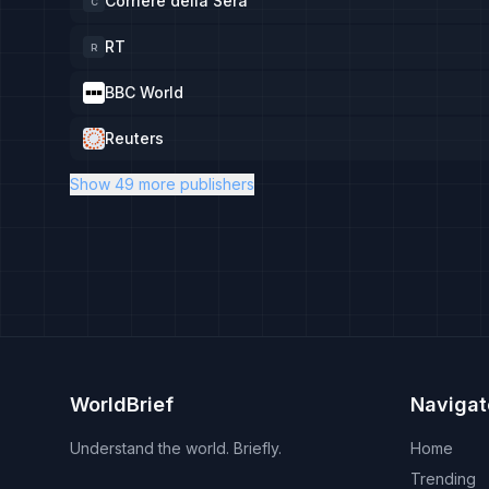
Corriere della Sera
C
RT
R
BBC World
Reuters
Show 49 more publishers
WorldBrief
Navigat
Understand the world. Briefly.
Home
Trending