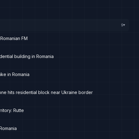
9
▸
ys Romanian FM
ential building in Romania
ike in Romania
ne hits residential block near Ukraine border
itory: Rutte
 Romania