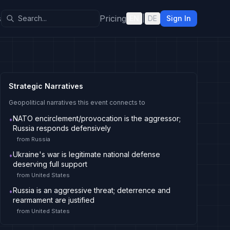
s
Pricing
EN
|
DE
Sign In
Strategic Narratives
Geopolitical narratives this event connects to
NATO encirclement/provocation is the aggressor;
•
Russia responds defensively
from
Russia
Ukraine's war is legitimate national defense
•
deserving full support
from
United States
Russia is an aggressive threat; deterrence and
•
rearmament are justified
from
United States