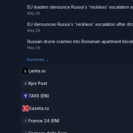
EU leaders denounce Russia's 'reckless' escalation a
May 29
EU denounces Russia's 'reckless' escalation after dr
May 29
Russian drone crashes into Romanian apartment block
May 29
Euronews
→
Lenta.ru
Kyiv Post
K
TASS (EN)
Gazeta.ru
France 24 (EN)
F