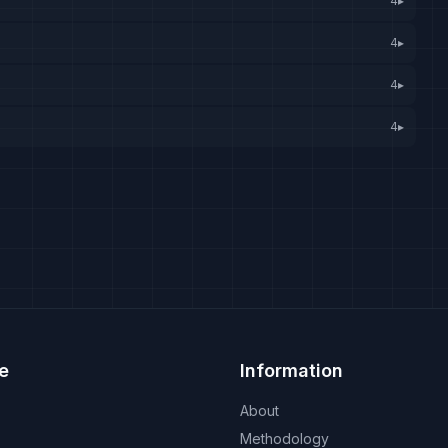
4
▸
4
▸
4
▸
4
▸
e
Information
About
Methodology