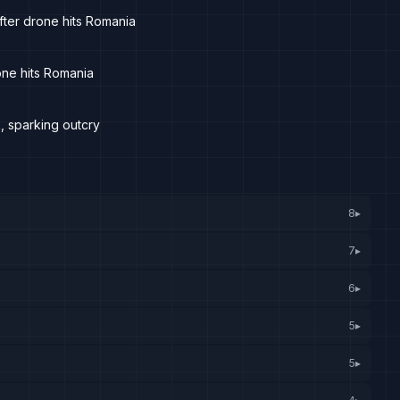
fter drone hits Romania
one hits Romania
, sparking outcry
8
▸
7
▸
6
▸
5
▸
5
▸