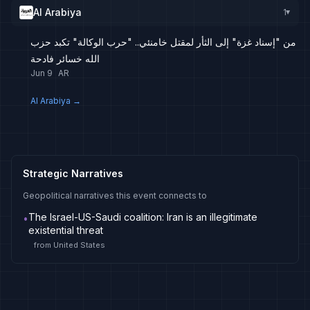
Al Arabiya
1
▸
من "إسناد غزة" إلى الثأر لمقتل خامنئي.. "حرب الوكالة" تكبد حزب
الله خسائر فادحة
Jun 9
AR
Al Arabiya
→
Strategic Narratives
Geopolitical narratives this event connects to
The Israel-US-Saudi coalition: Iran is an illegitimate
•
existential threat
from
United States