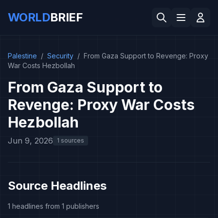
WORLD
BRIEF
Palestine
/
Security
/
From Gaza Support to Revenge: Proxy
War Costs Hezbollah
From Gaza Support to
Revenge: Proxy War Costs
Hezbollah
Jun 9, 2026
1 sources
Source Headlines
1 headlines from 1 publishers