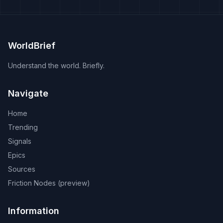
WorldBrief
Understand the world. Briefly.
Navigate
Home
Trending
Signals
Epics
Sources
Friction Nodes (preview)
Information