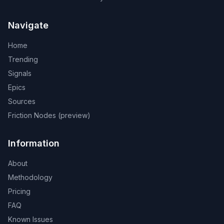
Navigate
Home
Trending
Signals
Epics
Sources
Friction Nodes (preview)
Information
About
Methodology
Pricing
FAQ
Known Issues