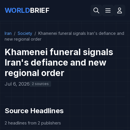
WORLD
BRIEF
Iran
/
Society
/
Khamenei funeral signals Iran's defiance and
new regional order
Khamenei funeral signals
Iran's defiance and new
regional order
Jul 6, 2026
2 sources
Source Headlines
2 headlines from 2 publishers