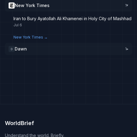
New York Times
1
▸
Iran to Bury Ayatollah Ali Khamenei in Holy City of Mashhad
Jul 6
New York Times
→
Dawn
1
▸
D
WorldBrief
Understand the world. Briefly.