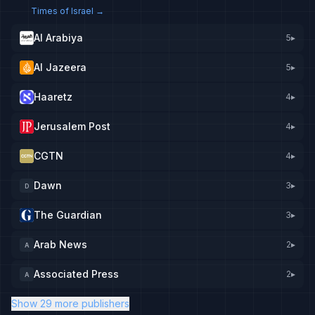
Times of Israel
→
Al Arabiya
5
▸
Al Jazeera
5
▸
Haaretz
4
▸
Jerusalem Post
4
▸
CGTN
4
▸
Dawn
3
▸
D
The Guardian
3
▸
Arab News
2
▸
A
Associated Press
2
▸
A
Show 29 more publishers