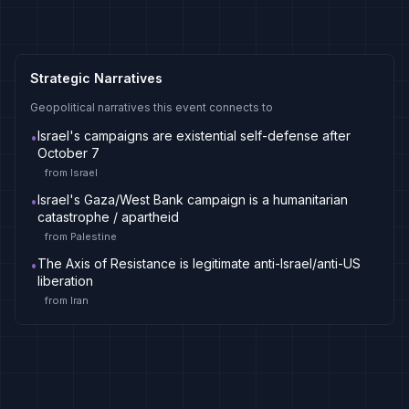
Strategic Narratives
Geopolitical narratives this event connects to
Israel's campaigns are existential self-defense after
•
October 7
from
Israel
Israel's Gaza/West Bank campaign is a humanitarian
•
catastrophe / apartheid
from
Palestine
The Axis of Resistance is legitimate anti-Israel/anti-US
•
liberation
from
Iran