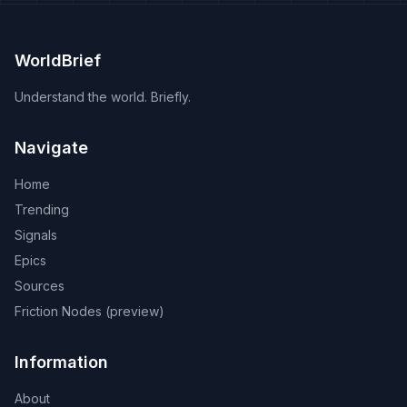
WorldBrief
Understand the world. Briefly.
Navigate
Home
Trending
Signals
Epics
Sources
Friction Nodes (preview)
Information
About