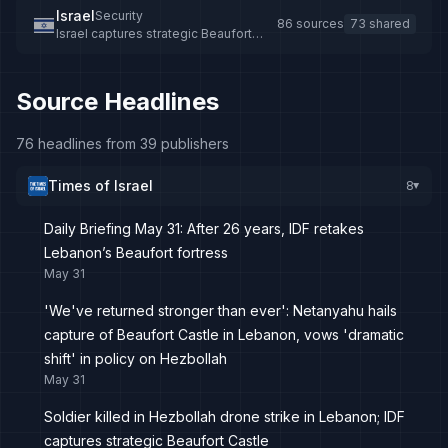
Israel
Security
86 sources
73 shared
Israel captures strategic Beaufort
Castle in southern Lebanon
Source Headlines
76 headlines from 39 publishers
Times of Israel
8
▸
Daily Briefing May 31: After 26 years, IDF retakes
Lebanon’s Beaufort fortress
May 31
'We've returned stronger than ever': Netanyahu hails
capture of Beaufort Castle in Lebanon, vows 'dramatic
shift' in policy on Hezbollah
May 31
Soldier killed in Hezbollah drone strike in Lebanon; IDF
captures strategic Beaufort Castle