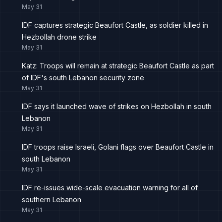
May 31
IDF captures strategic Beaufort Castle, as soldier killed in
Hezbollah drone strike
May 31
Katz: Troops will remain at strategic Beaufort Castle as part
of IDF's south Lebanon security zone
May 31
IDF says it launched wave of strikes on Hezbollah in south
Lebanon
May 31
IDF troops raise Israeli, Golani flags over Beaufort Castle in
south Lebanon
May 31
IDF re-issues wide-scale evacuation warning for all of
southern Lebanon
May 31