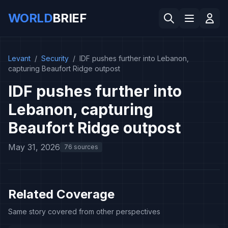
WORLD
BRIEF
Levant
/
Security
/
IDF pushes further into Lebanon,
capturing Beaufort Ridge outpost
IDF pushes further into
Lebanon, capturing
Beaufort Ridge outpost
May 31, 2026
76 sources
Related Coverage
Same story covered from other perspectives