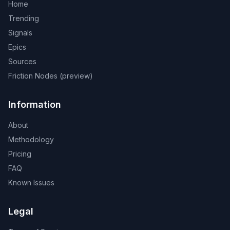
Home
Trending
Signals
Epics
Sources
Friction Nodes (preview)
Information
About
Methodology
Pricing
FAQ
Known Issues
Legal