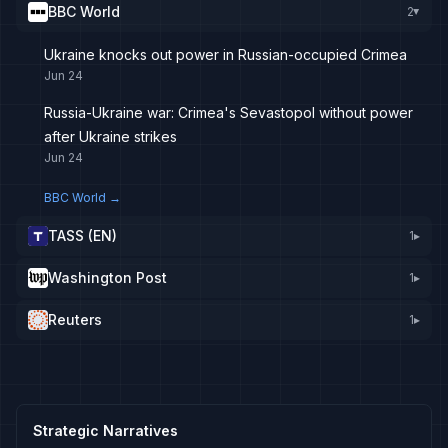
BBC World
2
▸
Ukraine knocks out power in Russian-occupied Crimea
Jun 24
Russia-Ukraine war: Crimea's Sevastopol without power
after Ukraine strikes
Jun 24
BBC World
→
TASS (EN)
1
▸
Washington Post
1
▸
Reuters
1
▸
Strategic Narratives