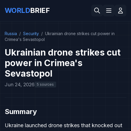
WORLD
BRIEF
Russia
/
Security
/
Ukrainian drone strikes cut power in
Crimea's Sevastopol
Ukrainian drone strikes cut
power in Crimea's
Sevastopol
Jun 24, 2026
5 sources
Summary
Ukraine launched drone strikes that knocked out