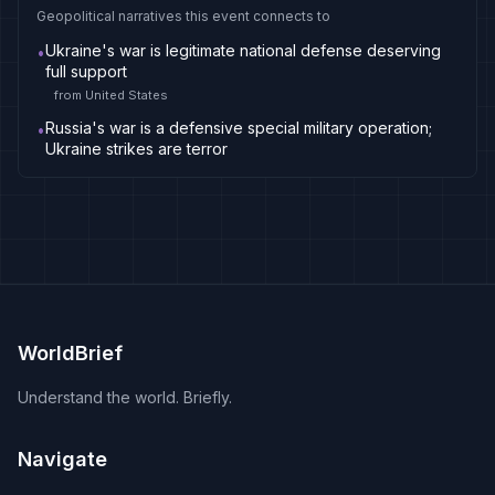
Geopolitical narratives this event connects to
Ukraine's war is legitimate national defense deserving
•
full support
from
United States
Russia's war is a defensive special military operation;
•
Ukraine strikes are terror
WorldBrief
Understand the world. Briefly.
Navigate