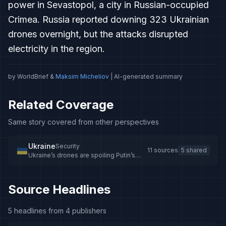
power in Sevastopol, a city in Russian-occupied
Crimea. Russia reported downing 323 Ukrainian
drones overnight, but the attacks disrupted
electricity in the region.
by WorldBrief &
Maksim Micheliov
| AI-generated summary
Related Coverage
Same story covered from other perspectives
Ukraine
Security
11 sources
5 shared
Ukraine’s drones are spoiling Putin’s
vision for Crimea
Source Headlines
5 headlines from 4 publishers