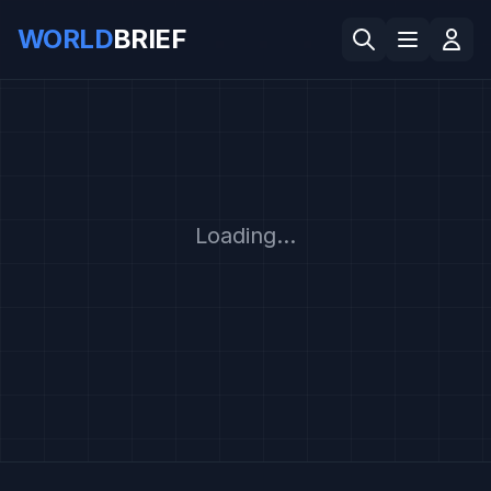
WORLD
BRIEF
Loading...