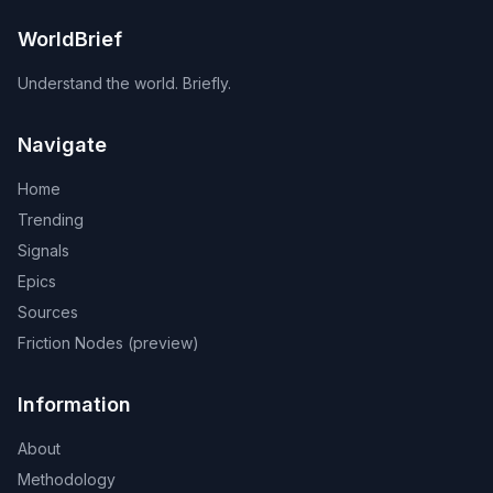
WorldBrief
Understand the world. Briefly.
Navigate
Home
Trending
Signals
Epics
Sources
Friction Nodes (preview)
Information
About
Methodology