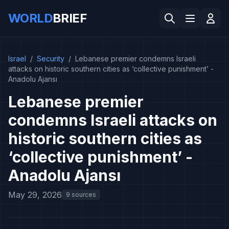
WORLD
BRIEF
Israel
/
Security
/
Lebanese premier condemns Israeli
attacks on historic southern cities as ‘collective punishment’ -
Anadolu Ajansı
Lebanese premier
condemns Israeli attacks on
historic southern cities as
‘collective punishment’ -
Anadolu Ajansı
May 29, 2026
9 sources