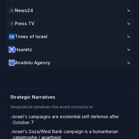
News24
1
▸
N
Press TV
1
▸
P
Times of Israel
1
▸
Haaretz
1
▸
Anadolu Agency
1
▸
Strategic Narratives
Geopolitical narratives this event connects to
Israel's campaigns are existential self-defense after
•
October 7
Israel's Gaza/West Bank campaign is a humanitarian
•
catastrophe / apartheid