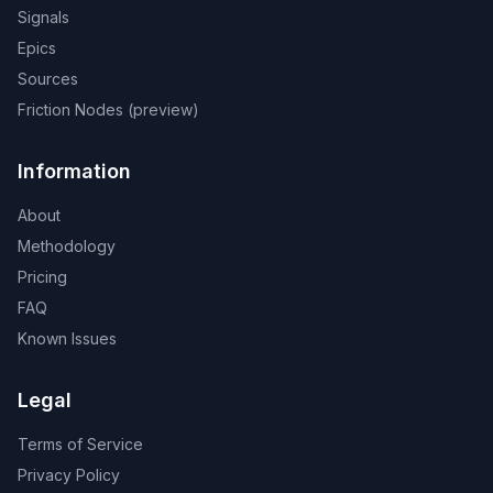
Signals
Epics
Sources
Friction Nodes (preview)
Information
About
Methodology
Pricing
FAQ
Known Issues
Legal
Terms of Service
Privacy Policy