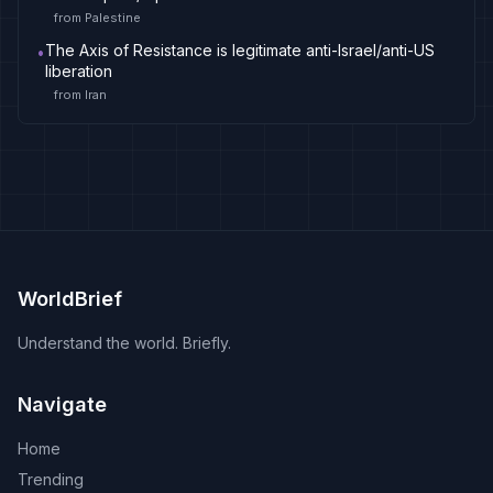
from
Palestine
The Axis of Resistance is legitimate anti-Israel/anti-US
•
liberation
from
Iran
WorldBrief
Understand the world. Briefly.
Navigate
Home
Trending