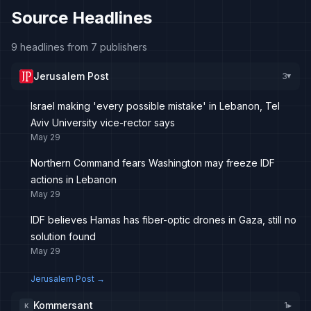
Source Headlines
9 headlines from 7 publishers
Jerusalem Post
3
▸
Israel making 'every possible mistake' in Lebanon, Tel
Aviv University vice-rector says
May 29
Northern Command fears Washington may freeze IDF
actions in Lebanon
May 29
IDF believes Hamas has fiber-optic drones in Gaza, still no
solution found
May 29
Jerusalem Post
→
Kommersant
1
▸
K