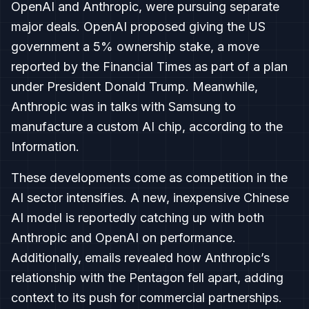
OpenAI and Anthropic, were pursuing separate
major deals. OpenAI proposed giving the US
government a 5% ownership stake, a move
reported by the Financial Times as part of a plan
under President Donald Trump. Meanwhile,
Anthropic was in talks with Samsung to
manufacture a custom AI chip, according to the
Information.
These developments come as competition in the
AI sector intensifies. A new, inexpensive Chinese
AI model is reportedly catching up with both
Anthropic and OpenAI on performance.
Additionally, emails revealed how Anthropic’s
relationship with the Pentagon fell apart, adding
context to its push for commercial partnerships.