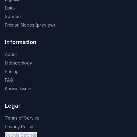
Epics
Sources
Friction Nodes (preview)
Information
About
Methodology
Pricing
FAQ
Known Issues
Legal
Terms of Service
Privacy Policy
Cookie Settings