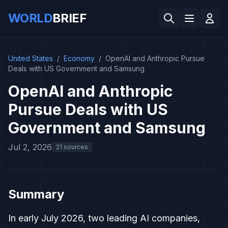
WORLD
BRIEF
United States
/
Economy
/
OpenAI and Anthropic Pursue
Deals with US Government and Samsung
OpenAI and Anthropic
Pursue Deals with US
Government and Samsung
Jul 2, 2026
21 sources
Summary
In early July 2026, two leading AI companies,