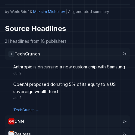
by WorldBrief &
Maksim Micheliov
| AI-generated summary
Source Headlines
21 headlines from 18 publishers
TechCrunch
2
T
▸
Anthropic is discussing a new custom chip with Samsung
Jul 2
OpenAI proposed donating 5% of its equity to a US
sovereign wealth fund
Jul 2
TechCrunch
→
CNN
2
▸
Reuters
2
▸