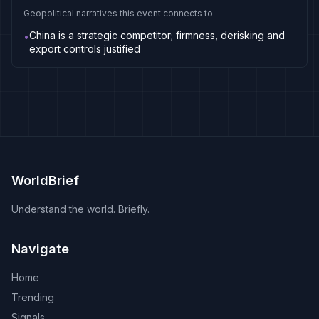
Geopolitical narratives this event connects to
China is a strategic competitor; firmness, derisking and
•
export controls justified
WorldBrief
Understand the world. Briefly.
Navigate
Home
Trending
Signals