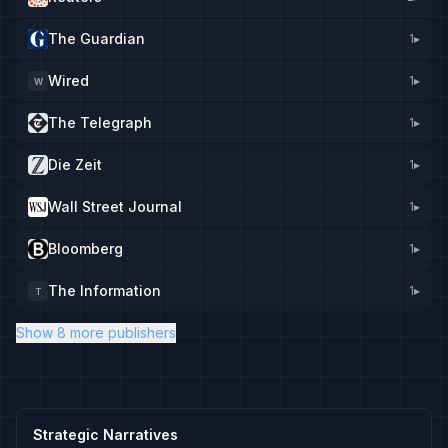
The Guardian
1
▸
Wired
1
▸
W
The Telegraph
1
▸
Die Zeit
1
▸
Wall Street Journal
1
▸
Bloomberg
1
▸
The Information
1
▸
T
Show 8 more publishers
Strategic Narratives