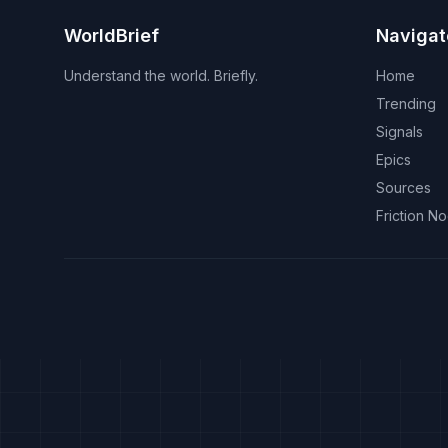
WorldBrief
Navigat
Understand the world. Briefly.
Home
Trending
Signals
Epics
Sources
Friction N