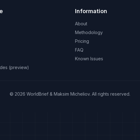
e
Information
About
Methodology
Pricing
FAQ
Known Issues
odes (preview)
©
2026
WorldBrief &
Maksim Micheliov
.
All rights reserved.