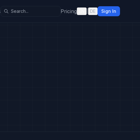
s
Pricing
EN
|
DE
Sign In