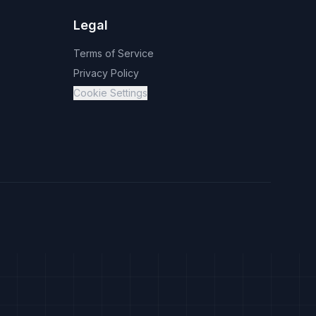
Legal
Terms of Service
Privacy Policy
Cookie Settings