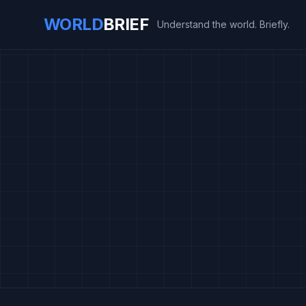
WORLD
BRIEF
Understand the world. Briefly.