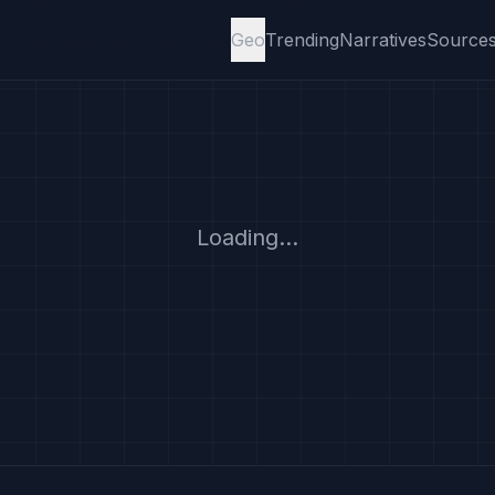
Geo
Trending
Narratives
Source
Loading...