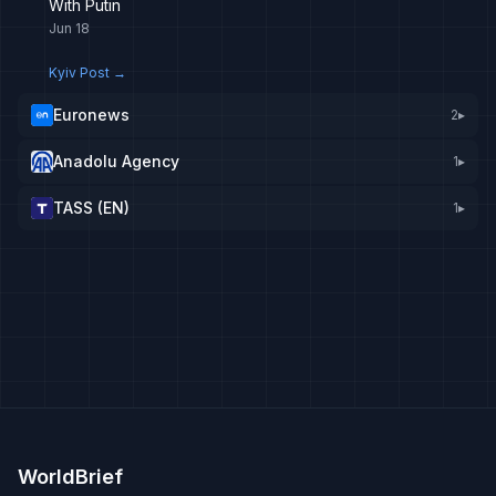
With Putin
Jun 18
Kyiv Post
→
Euronews
2
▸
Anadolu Agency
1
▸
TASS (EN)
1
▸
WorldBrief