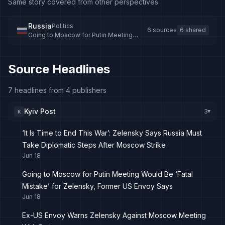
Same story covered from other perspectives
Russia
Politics
6 sources
6 shared
Going to Moscow for Putin Meeting
Would Be ‘Fatal Mistake’ for Zelensky,
Former US Envoy Says
Source Headlines
7 headlines from 4 publishers
Kyiv Post
3
K
▸
‘It Is Time to End This War’: Zelensky Says Russia Must
Take Diplomatic Steps After Moscow Strike
Jun 18
Going to Moscow for Putin Meeting Would Be ‘Fatal
Mistake’ for Zelensky, Former US Envoy Says
Jun 18
Ex-US Envoy Warns Zelensky Against Moscow Meeting