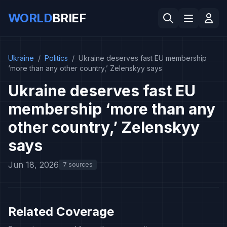
WORLD
BRIEF
Ukraine
/
Politics
/
Ukraine deserves fast EU membership
‘more than any other country,’ Zelenskyy says
Ukraine deserves fast EU
membership ‘more than any
other country,’ Zelenskyy
says
Jun 18, 2026
7 sources
Related Coverage