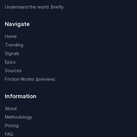
Understand the world. Briefly.
Navigate
Home
Trending
Signals
Epics
Sources
Friction Nodes (preview)
Information
About
Methodology
Pricing
FAQ