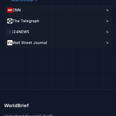
Asahi Shimbun
→
CNN
1
▸
The Telegraph
1
▸
i24NEWS
1
▸
I
Wall Street Journal
1
▸
WorldBrief
Understand the world. Briefly.