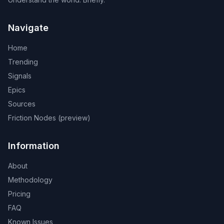
Navigate
Home
Trending
Signals
Epics
Sources
Friction Nodes (preview)
Information
About
Methodology
Pricing
FAQ
Known Issues