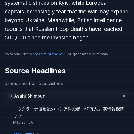
systematic strikes on Kyiv, while European
capitals increasingly fear that the war may expand
beyond Ukraine. Meanwhile, British intelligence
reports that Russian troop deaths have reached
500,000 since the invasion began.
by WorldBrief &
Maksim Micheliov
| AI-generated summary
Source Headlines
5 headlines from 5 publishers
Asahi Shimbun
1
A
▸
「ウクライナ侵攻後のロシア兵死者、50万人」 英情報機関ト
ップ
May 27
JA