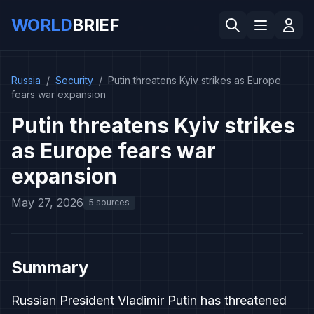
WORLD
BRIEF
Russia
/
Security
/
Putin threatens Kyiv strikes as Europe
fears war expansion
Putin threatens Kyiv strikes
as Europe fears war
expansion
May 27, 2026
5 sources
Summary
Russian President Vladimir Putin has threatened