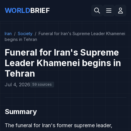
WORLD
BRIEF
Iran
/
Society
/
Funeral for Iran's Supreme Leader Khamenei
begins in Tehran
Funeral for Iran's Supreme
Leader Khamenei begins in
Tehran
Jul 4, 2026
59 sources
Summary
The funeral for Iran's former supreme leader,