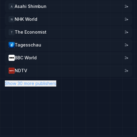
Asahi Shimbun
2
▸
A
NHK World
2
▸
N
The Economist
2
▸
T
Tagesschau
2
▸
BBC World
2
▸
NDTV
2
▸
Show 30 more publishers