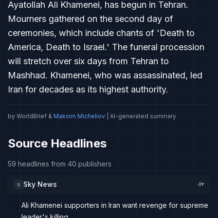
Ayatollah Ali Khamenei, has begun in Tehran.
Mourners gathered on the second day of
ceremonies, which include chants of 'Death to
America, Death to Israel.' The funeral procession
will stretch over six days from Tehran to
Mashhad. Khamenei, who was assassinated, led
Iran for decades as its highest authority.
by WorldBrief &
Maksim Micheliov
| AI-generated summary
Source Headlines
59 headlines from 40 publishers
Sky News
4
S
▸
Ali Khamenei supporters in Iran want revenge for supreme
leader's killing