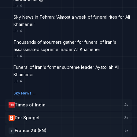
Jul 4
Sky News in Tehran: 'Almost a week of funeral rites for Ali
Khamenei'
Jul 4
Thousands of mourners gather for funeral of Iran's
assassinated supreme leader Ali Khamenei
Jul 4
Funeral of Iran's former supreme leader Ayatollah Ali
Khamenei
Jul 4
Sky News
→
Times of India
4
▸
Der Spiegel
3
▸
France 24 (EN)
2
▸
F