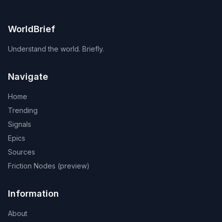
WorldBrief
Understand the world. Briefly.
Navigate
Home
Trending
Signals
Epics
Sources
Friction Nodes (preview)
Information
About