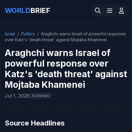
WORLD
BRIEF
Israel
/
Politics
/
Araghchi warns Israel of powerful response
over Katz's 'death threat' against Mojtaba Khamenei
Araghchi warns Israel of
powerful response over
Katz's 'death threat' against
Mojtaba Khamenei
Jul 1, 2026
4 sources
Source Headlines