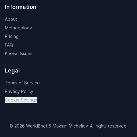
Information
About
Methodology
Pricing
FAQ
Known Issues
Legal
Terms of Service
Privacy Policy
Cookie Settings
©
2026
WorldBrief &
Maksim Micheliov
.
All rights reserved.