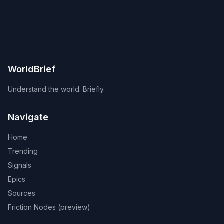
WorldBrief
Understand the world. Briefly.
Navigate
Home
Trending
Signals
Epics
Sources
Friction Nodes (preview)