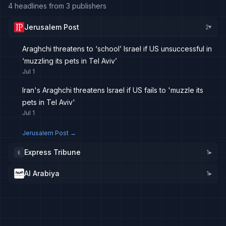
4 headlines from 3 publishers
Jerusalem Post
2
▸
Araghchi threatens to ‘school’ Israel if US unsuccessful in
‘muzzling its pets in Tel Aviv’
Jul 1
Iran's Araghchi threatens Israel if US fails to 'muzzle its
pets in Tel Aviv'
Jul 1
Jerusalem Post
→
Express Tribune
1
▸
E
Al Arabiya
1
▸