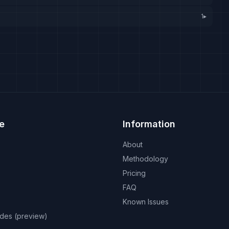
1
▸
e
Information
About
Methodology
Pricing
FAQ
Known Issues
odes (preview)