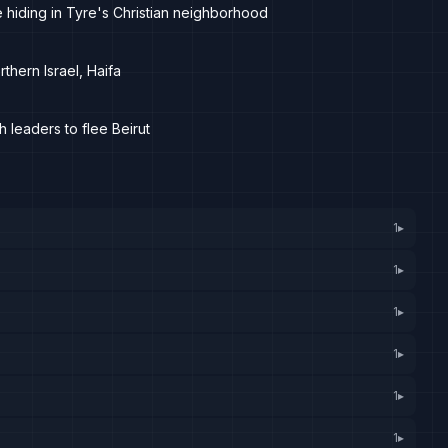
re hiding in Tyre's Christian neighborhood
thern Israel, Haifa
leaders to flee Beirut
1
▸
1
▸
1
▸
1
▸
1
▸
1
▸