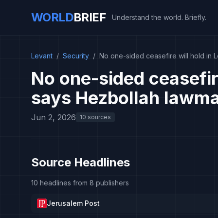
WORLD
BRIEF
Understand the world. Briefly.
Levant
/
Security
/
No one-sided ceasefire will hold in
No one-sided ceasefir
says Hezbollah lawma
Jun 2, 2026
10 sources
Source Headlines
10 headlines from 8 publishers
Jerusalem Post