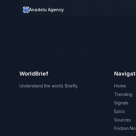
Anadolu Agency
WorldBrief
Navigat
Understand the world. Briefly.
Home
Trending
Signals
Epics
Sources
Friction N