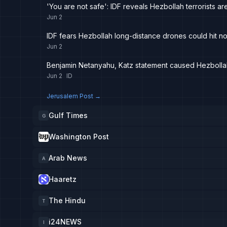
'You are not safe': IDF reveals Hezbollah terrorists a
Jun 2
IDF fears Hezbollah long-distance drones could hit nor
Jun 2
Benjamin Netanyahu, Katz statement caused Hezbollah 
Jun 2
ID
Jerusalem Post
→
Gulf Times
G
Washington Post
Arab News
A
Haaretz
The Hindu
T
i24NEWS
I