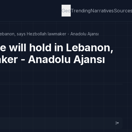
Geo
Trending
Narratives
Source
 Lebanon, says Hezbollah lawmaker - Anadolu Ajansı
e will hold in Lebanon,
ker - Anadolu Ajansı
3
▸