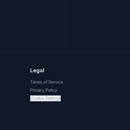
Legal
Terms of Service
Privacy Policy
Cookie Settings