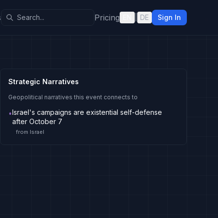
s
Pricing
EN
|
DE
Sign In
Strategic Narratives
Geopolitical narratives this event connects to
Israel's campaigns are existential self-defense
•
after October 7
from
Israel