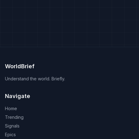
WorldBrief
Understand the world. Briefly.
Navigate
Home
Trending
Signals
Epics