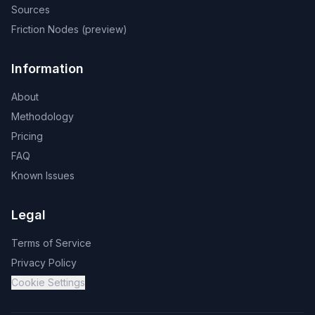
Sources
Friction Nodes (preview)
Information
About
Methodology
Pricing
FAQ
Known Issues
Legal
Terms of Service
Privacy Policy
Cookie Settings