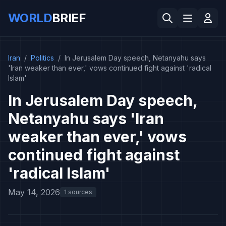
WORLD
BRIEF
Iran
/
Politics
/
In Jerusalem Day speech, Netanyahu says
'Iran weaker than ever,' vows continued fight against 'radical
Islam'
In Jerusalem Day speech,
Netanyahu says 'Iran
weaker than ever,' vows
continued fight against
'radical Islam'
May 14, 2026
1 sources