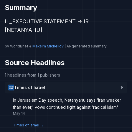
Summary
IL_EXECUTIVE STATEMENT -> IR
[NETANYAHU]
by WorldBrief &
Maksim Micheliov
| AI-generated summary
Source Headlines
1 headlines from 1 publishers
Times of Israel
1
▸
In Jerusalem Day speech, Netanyahu says 'Iran weaker
than ever,' vows continued fight against 'radical Islam'
May 14
Times of Israel
→