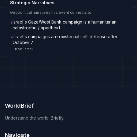
Strategic Narratives
Geopolitical narratives this event connects to
Israel's Gaza/West Bank campaign is a humanitarian
•
catastrophe / apartheid
Israel's campaigns are existential self-defense after
•
October 7
from
Israel
WorldBrief
Understand the world. Briefly.
Navigate