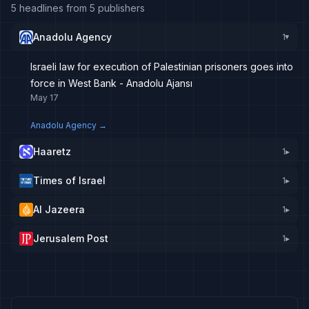
5 headlines from 5 publishers
Anadolu Agency
1
▸
Israeli law for execution of Palestinian prisoners goes into
force in West Bank - Anadolu Ajansı
May 17
Anadolu Agency
→
Haaretz
1
▸
Times of Israel
1
▸
Al Jazeera
1
▸
Jerusalem Post
1
▸