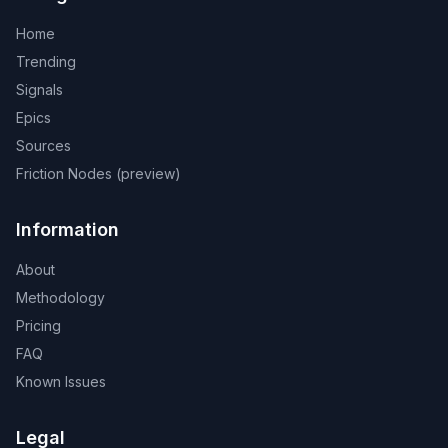
Home
Trending
Signals
Epics
Sources
Friction Nodes (preview)
Information
About
Methodology
Pricing
FAQ
Known Issues
Legal