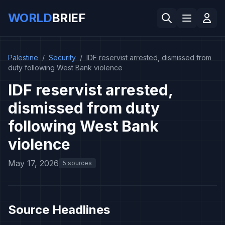
WORLD
BRIEF
Palestine
/
Security
/
IDF reservist arrested, dismissed from
duty following West Bank violence
IDF reservist arrested,
dismissed from duty
following West Bank
violence
May 17, 2026
5 sources
Source Headlines