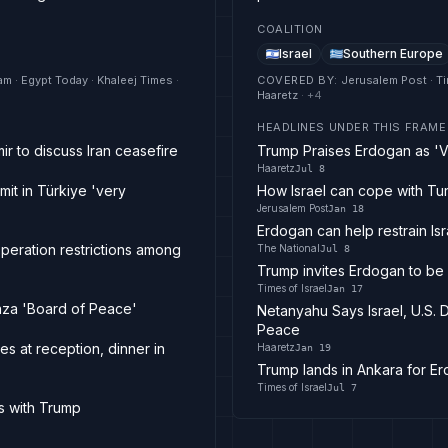
COALITION
Israel
Southern Europe
am · Egypt Today · Khaleej Times
·
COVERED BY
:
Jerusalem Post · Ti
Haaretz
· +
4
HEADLINES UNDER THIS FRAME
ir to discuss Iran ceasefire
Trump Praises Erdogan as 'V
Haaretz
Jul 8
it in Türkiye 'very
How Israel can cope with Tu
Jerusalem Post
Jan 18
Erdogan can help restrain Isr
operation restrictions among
The National
Jul 8
Trump invites Erdogan to b
Times of Israel
Jan 17
Gaza 'Board of Peace'
Netanyahu Says Israel, U.S.
Peace
s at reception, dinner in
Haaretz
Jan 19
Trump lands in Ankara for E
Times of Israel
Jul 7
s with Trump