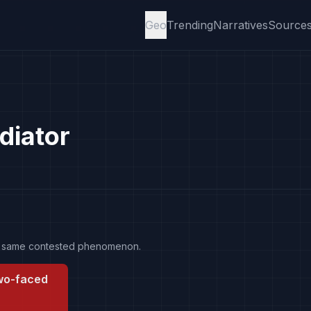
Geo
Trending
Narratives
Source
diator
the same contested phenomenon.
two-faced