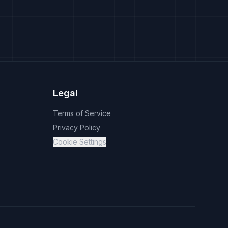
Legal
Terms of Service
Privacy Policy
Cookie Settings