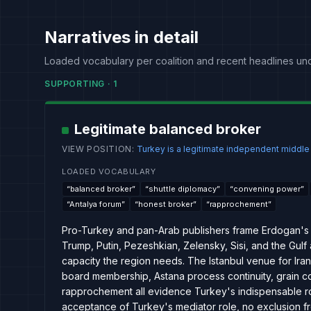
Narratives in detail
Loaded vocabulary per coalition and recent headlines un
SUPPORTING
·
1
Legitimate balanced broker
VIEW POSITION
:
Turkey is a legitimate independent middl
LOADED VOCABULARY
“
balanced broker
”
“
shuttle diplomacy
”
“
convening power
”
“
Antalya forum
”
“
honest broker
”
“
rapprochement
”
Pro-Turkey and pan-Arab publishers frame Erdogan's 
Trump, Putin, Pezeshkian, Zelensky, Sisi, and the Gulf
capacity the region needs. The Istanbul venue for Ira
board membership, Astana process continuity, grain co
rapprochement all evidence Turkey's indispensable role
acceptance of Turkey's mediator role, no exclusion fr