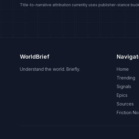
Title-to-narrative attribution currently uses publisher-stance buck
WorldBrief
Navigat
Understand the world. Briefly.
Home
Trending
Signals
Epics
Sources
Friction N