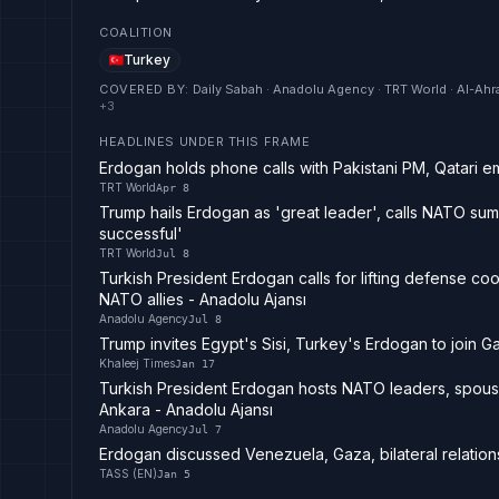
COALITION
Turkey
COVERED BY
:
Daily Sabah · Anadolu Agency · TRT World · Al-Ahr
+
3
HEADLINES UNDER THIS FRAME
Erdogan holds phone calls with Pakistani PM, Qatari em
TRT World
Apr 8
Trump hails Erdogan as 'great leader', calls NATO summ
successful'
TRT World
Jul 8
Turkish President Erdogan calls for lifting defense co
NATO allies - Anadolu Ajansı
Anadolu Agency
Jul 8
Trump invites Egypt's Sisi, Turkey's Erdogan to join 
Khaleej Times
Jan 17
Turkish President Erdogan hosts NATO leaders, spouse
Ankara - Anadolu Ajansı
Anadolu Agency
Jul 7
Erdogan discussed Venezuela, Gaza, bilateral relation
TASS (EN)
Jan 5