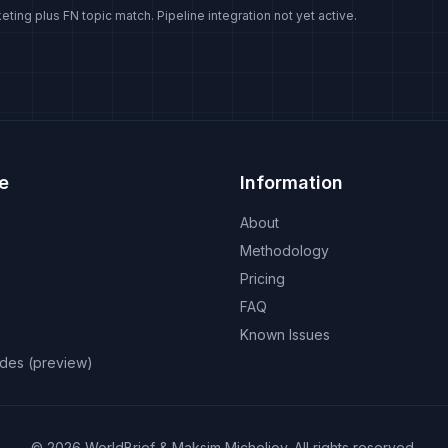
eting plus FN topic match. Pipeline integration not yet active.
e
Information
About
Methodology
Pricing
FAQ
Known Issues
odes (preview)
©
2026
WorldBrief &
Maksim Micheliov
.
All rights reserved.