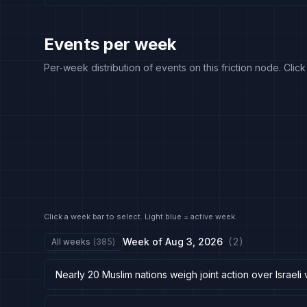
Events per week
Per-week distribution of events on this friction node. Clic
Click a week bar to select. Light blue = active week.
Week of
Aug 3, 2026
(
2
)
All weeks
(
385
)
Nearly 20 Muslim nations weigh joint action over Israeli 