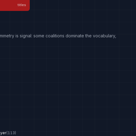
titles
mmetry is signal: some coalitions dominate the vocabulary,
ayer
(
113
)