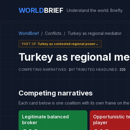
WORLD
BRIEF
Understand the world. Briefly.
WorldBrief
/
Conflicts
/
Turkey as regional mediator
PART OF
:
Turkey as contested regional power
→
Turkey as regional me
COMPETING NARRATIVES
:
2
ATTRIBUTED HEADLINES
:
325
Competing narratives
Each card below is one coalition with its own frame on 
Legitimate balanced
Opportunistic 
broker
player