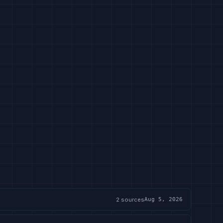
2
sources
Aug 5, 2026