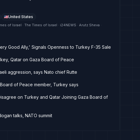
United States
mes of Israel · The Times of Israel · i24NEWS · Arutz Sheva ·
ery Good Ally,' Signals Openness to Turkey F-35 Sale
rkey, Qatar on Gaza Board of Peace
aeli aggression, says Nato chief Rutte
e Board of Peace member, Turkey says
 Disagree on Turkey and Qatar Joining Gaza Board of
rdogan talks, NATO summit