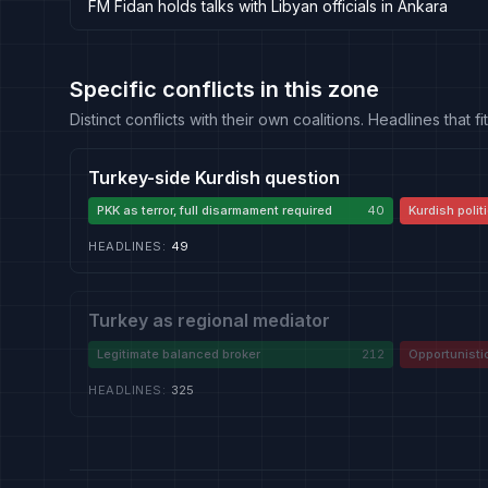
FM Fidan holds talks with Libyan officials in Ankara
Specific conflicts in this zone
Distinct conflicts with their own coalitions. Headlines that
Turkey-side Kurdish question
PKK as terror, full disarmament required
40
Kurdish politi
HEADLINES
:
49
Turkey as regional mediator
Legitimate balanced broker
212
Opportunisti
HEADLINES
:
325