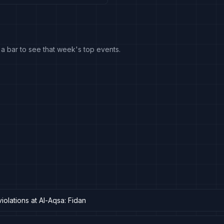
k a bar to see that week's top events.
violations at Al-Aqsa: Fidan