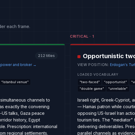
der each frame.
CRITICAL
·
1
Opportunistic tw
212
titles
e power and broker
→
VIEW POSITION
:
Erdogan's Turk
LOADED VOCABULARY
“
Istanbul venue
”
“
two-faced
”
“
opportunist
”
“
v
“
double game
”
“
unreliable
”
simultaneous channels to
Israeli right, Greek-Cypriot
 as exactly the convening
— Hamas patron while court
n-US talks, Gaza peace
opposing US-Israel Iran acti
rridor history, Egypt
tourism ties. The "mediator" 
. Prescription: international
delivering deliverables. Presc
om regional settlements.
parallel channels as evidence 