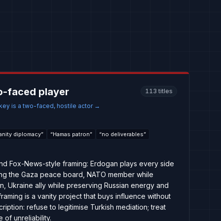
o-faced player
113
titles
ey is a two-faced, hostile actor
→
anity diplomacy
”
“
Hamas patron
”
“
no deliverables
”
, and Fox-News-style framing: Erdogan plays every side
ing the Gaza peace board, NATO member while
on, Ukraine ally while preserving Russian energy and
framing is a vanity project that buys influence without
ription: refuse to legitimise Turkish mediation; treat
of unreliability.