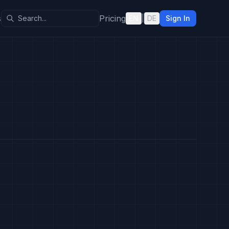
s
Pricing
EN
|
DE
Sign In