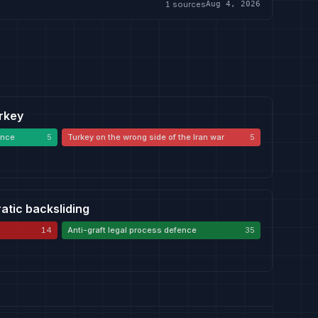
1
sources
Aug 4, 2026
urkey
ence
5
Turkey on the wrong side of the Iran war
5
atic backsliding
14
Anti-graft legal process defence
35