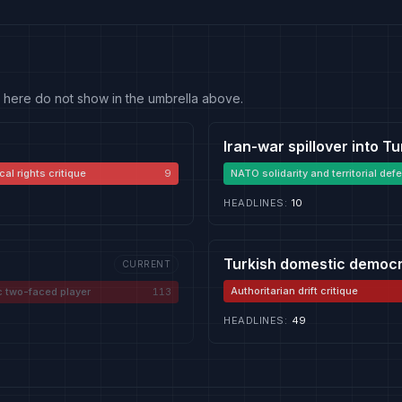
 fit here do not show in the umbrella above.
Iran-war spillover into T
cal rights critique
9
NATO solidarity and territorial def
HEADLINES
:
10
Turkish domestic democr
CURRENT
Authoritarian drift critique
c two-faced player
113
HEADLINES
:
49