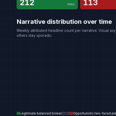
212
113
titles
Narrative distribution over time
Weekly attributed-headline count per narrative. Visual asy
others stay sporadic.
Legitimate balanced broker
(
212
)
Opportunistic two-faced pl