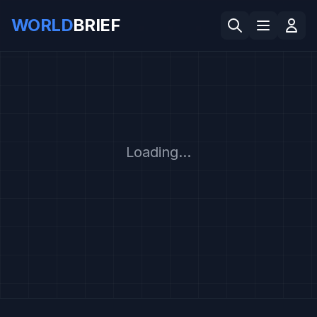
WORLD
BRIEF
Loading...