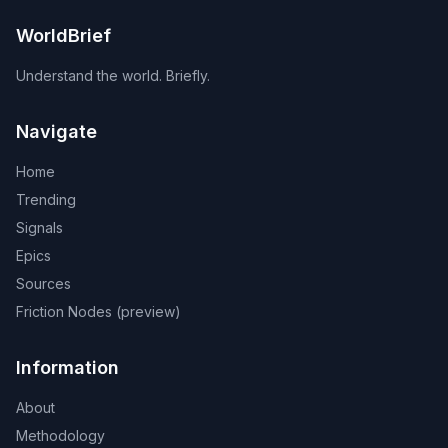
WorldBrief
Understand the world. Briefly.
Navigate
Home
Trending
Signals
Epics
Sources
Friction Nodes (preview)
Information
About
Methodology