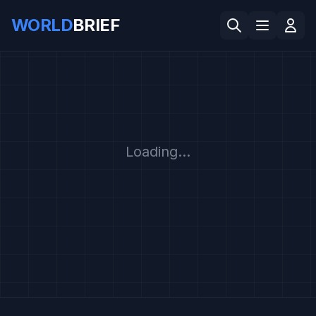
WORLD
BRIEF
Loading...