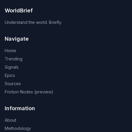
WorldBrief
Understand the world. Briefly.
Navigate
Home
Trending
Signals
Epics
Sources
Friction Nodes (preview)
Information
About
Methodology