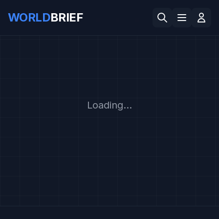
WORLD
BRIEF
Loading...