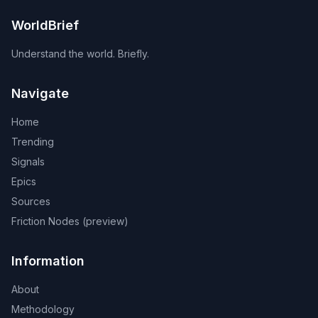
WorldBrief
Understand the world. Briefly.
Navigate
Home
Trending
Signals
Epics
Sources
Friction Nodes (preview)
Information
About
Methodology