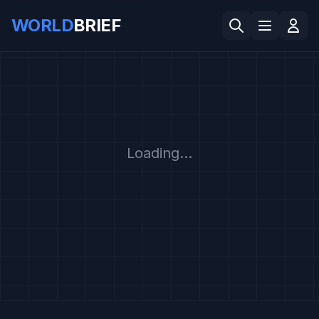
WORLD
BRIEF
Loading...