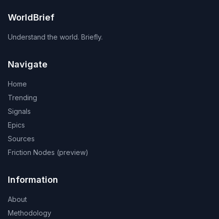
WorldBrief
Understand the world. Briefly.
Navigate
Home
Trending
Signals
Epics
Sources
Friction Nodes (preview)
Information
About
Methodology