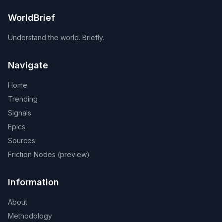
WorldBrief
Understand the world. Briefly.
Navigate
Home
Trending
Signals
Epics
Sources
Friction Nodes (preview)
Information
About
Methodology