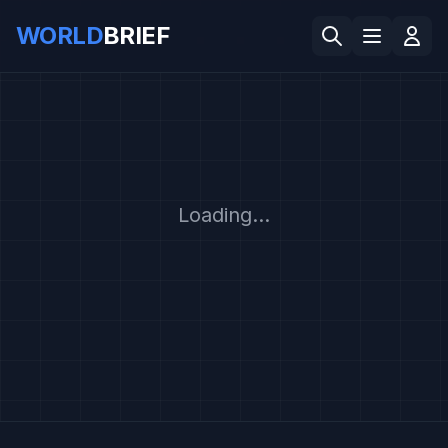
WORLD
BRIEF
Loading...