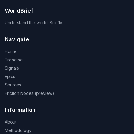
WorldBrief
Understand the world. Briefly.
Navigate
Home
Trending
Signals
Epics
Sources
Friction Nodes (preview)
Information
About
Methodology