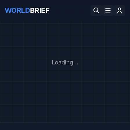
WORLD
BRIEF
Loading...