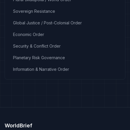
Sovereign Resistance
Global Justice / Post-Colonial Order
Economic Order
Security & Conflict Order
Planetary Risk Governance
Information & Narrative Order
WorldBrief