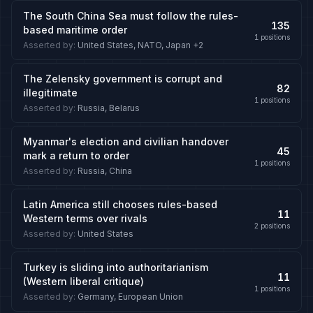
The South China Sea must follow the rules-
135
based maritime order
1
positions
Asserted by
:
United States, NATO, Japan
+2
The Zelensky government is corrupt and
82
illegitimate
1
positions
Asserted by
:
Russia, Belarus
Myanmar's election and civilian handover
45
mark a return to order
1
positions
Asserted by
:
Russia, China
Latin America still chooses rules-based
11
Western terms over rivals
2
positions
Asserted by
:
United States
Turkey is sliding into authoritarianism
11
(Western liberal critique)
1
positions
Asserted by
:
Germany, European Union