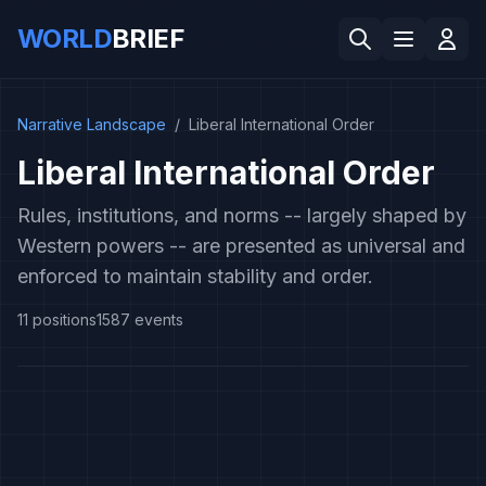
WORLD
BRIEF
Narrative Landscape
/
Liberal International Order
Liberal International Order
Rules, institutions, and norms -- largely shaped by
Western powers -- are presented as universal and
enforced to maintain stability and order.
11
positions
1587
events