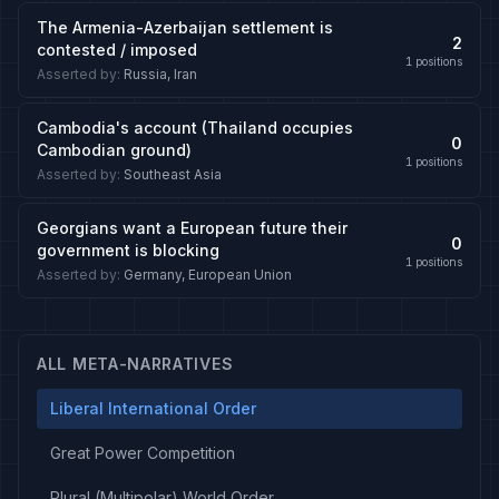
The Armenia-Azerbaijan settlement is
2
contested / imposed
1
positions
Asserted by
:
Russia, Iran
Cambodia's account (Thailand occupies
0
Cambodian ground)
1
positions
Asserted by
:
Southeast Asia
Georgians want a European future their
0
government is blocking
1
positions
Asserted by
:
Germany, European Union
ALL META-NARRATIVES
Liberal International Order
Great Power Competition
Plural (Multipolar) World Order