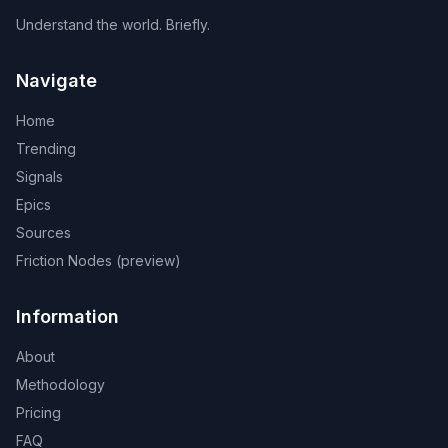
Understand the world. Briefly.
Navigate
Home
Trending
Signals
Epics
Sources
Friction Nodes (preview)
Information
About
Methodology
Pricing
FAQ