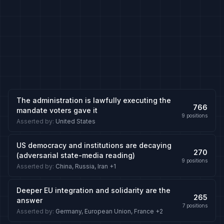
The administration is lawfully executing the
766
mandate voters gave it
9
positions
Asserted by
:
United States
US democracy and institutions are decaying
270
(adversarial state-media reading)
9
positions
Asserted by
:
China, Russia, Iran
+1
Deeper EU integration and solidarity are the
265
answer
7
positions
Asserted by
:
Germany, European Union, France
+2