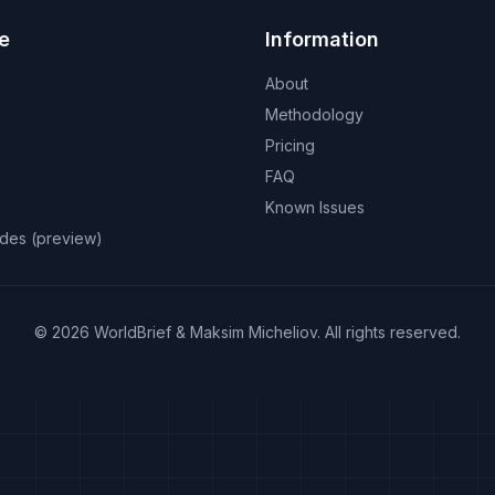
e
Information
About
Methodology
Pricing
FAQ
Known Issues
odes (preview)
©
2026
WorldBrief &
Maksim Micheliov
.
All rights reserved.