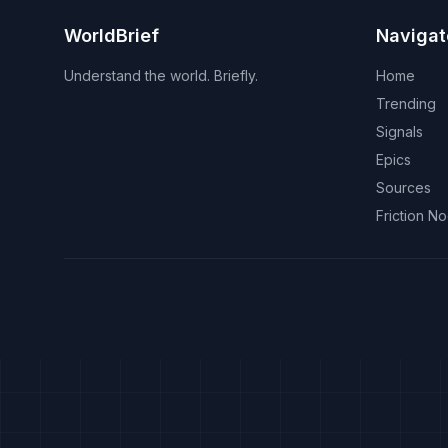
WorldBrief
Navigat
Understand the world. Briefly.
Home
Trending
Signals
Epics
Sources
Friction N