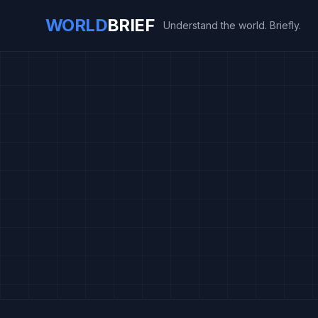
WORLD
BRIEF
Understand the world. Briefly.