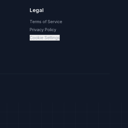
Legal
Terms of Service
Privacy Policy
Cookie Settings