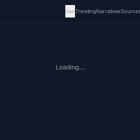
Geo
Trending
Narratives
Source
Loading...