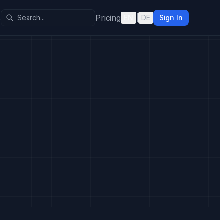
s
Pricing
EN
|
DE
Sign In