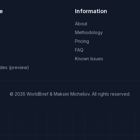
e
Information
About
Methodology
Pricing
FAQ
Known Issues
odes (preview)
©
2026
WorldBrief &
Maksim Micheliov
.
All rights reserved.