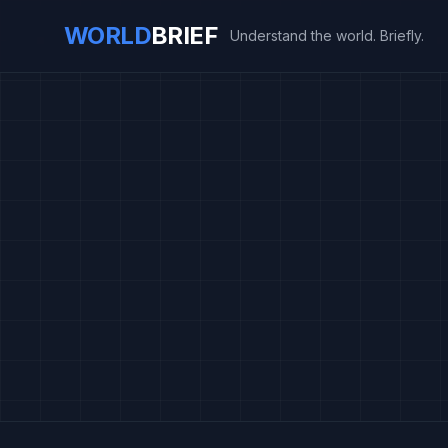
WORLD
BRIEF
Understand the world. Briefly.