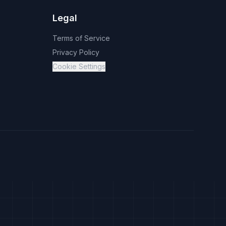
Legal
Terms of Service
Privacy Policy
Cookie Settings