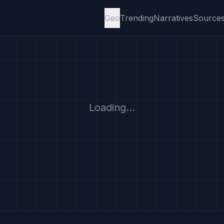
Geo
Trending
Narratives
Source
Loading...