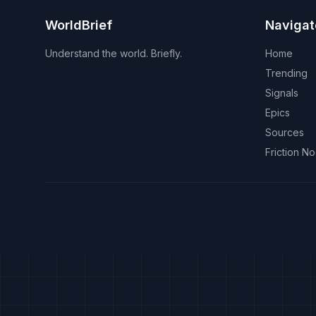
WorldBrief
Navigat
Understand the world. Briefly.
Home
Trending
Signals
Epics
Sources
Friction N