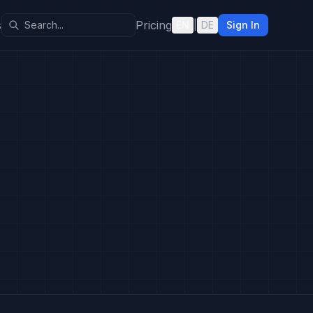
s
Pricing
EN
|
DE
Sign In