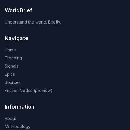
WorldBrief
Understand the world. Briefly.
Navigate
Home
Trending
Signals
Epics
Sources
Friction Nodes (preview)
Information
About
Methodology