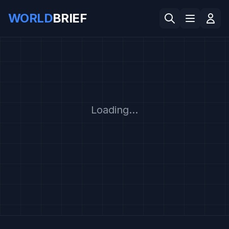
WORLD
BRIEF
Loading...