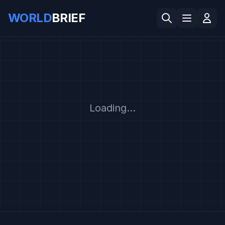
WORLD
BRIEF
Loading...