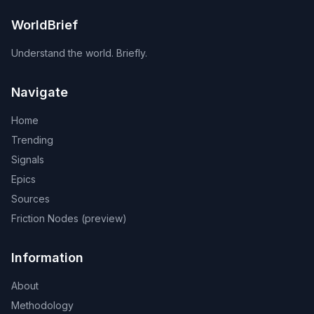
WorldBrief
Understand the world. Briefly.
Navigate
Home
Trending
Signals
Epics
Sources
Friction Nodes (preview)
Information
About
Methodology