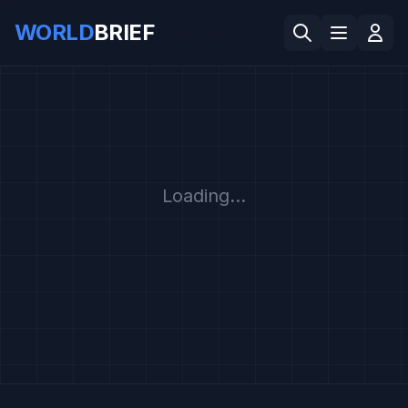
WORLD
BRIEF
Loading...