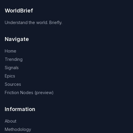
WorldBrief
Understand the world. Briefly.
Navigate
Home
Trending
Signals
Epics
Sources
Friction Nodes (preview)
Information
About
Methodology