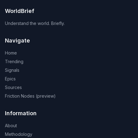
WorldBrief
Understand the world. Briefly.
Navigate
Home
Trending
Signals
Epics
Sources
Friction Nodes (preview)
Information
About
Methodology