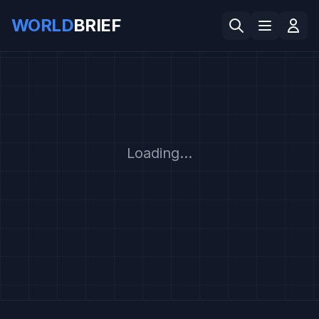
WORLD
BRIEF
Loading...