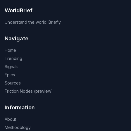
WorldBrief
Understand the world. Briefly.
Navigate
Home
Trending
Signals
Epics
Sources
Friction Nodes (preview)
Information
About
Methodology