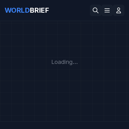
WORLD
BRIEF
Loading...