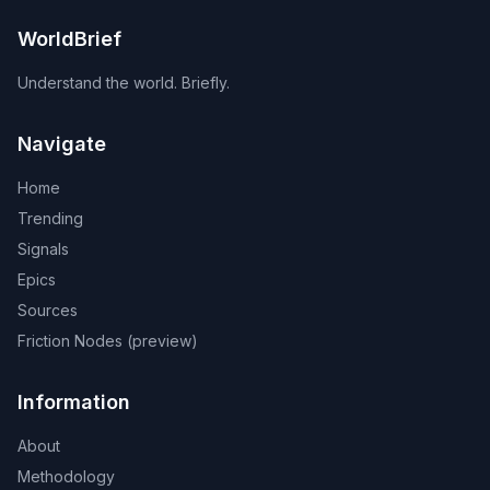
WorldBrief
Understand the world. Briefly.
Navigate
Home
Trending
Signals
Epics
Sources
Friction Nodes (preview)
Information
About
Methodology