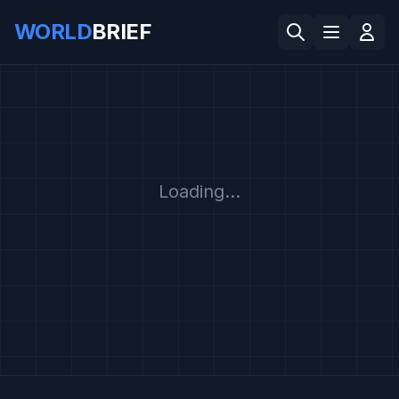
WORLD
BRIEF
Loading...