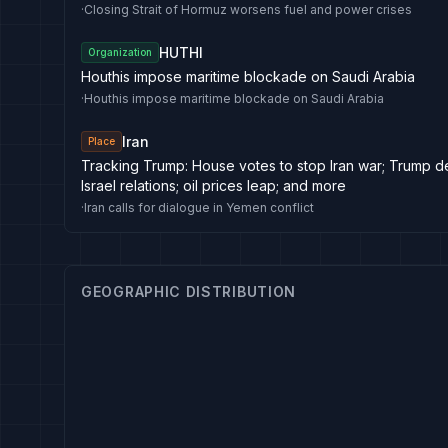
·
Closing Strait of Hormuz worsens fuel and power crises
HUTHI
Organization
Houthis impose maritime blockade on Saudi Arabia
·
Houthis impose maritime blockade on Saudi Arabia
Iran
Place
Tracking Trump: House votes to stop Iran war; Trump 
Israel relations; oil prices leap; and more
·
Iran calls for dialogue in Yemen conflict
GEOGRAPHIC DISTRIBUTION