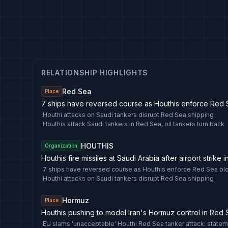
RELATIONSHIP HIGHLIGHTS
Red Sea
Place
7 ships have reversed course as Houthis enforce Red
·
Houthi attacks on Saudi tankers disrupt Red Sea shipping
·
Houthis attack Saudi tankers in Red Sea, oil tankers turn back
HOUTHIS
Organization
Houthis fire missiles at Saudi Arabia after airport strike
·
7 ships have reversed course as Houthis enforce Red Sea b
·
Houthi attacks on Saudi tankers disrupt Red Sea shipping
Hormuz
Place
Houthis pushing to model Iran's Hormuz control in Red
·
EU slams 'unacceptable' Houthi Red Sea tanker attack: state