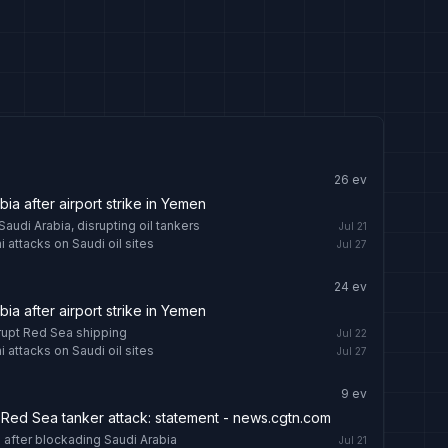
26
ev
abia after airport strike in Yemen
audi Arabia, disrupting oil tankers
Jul 21
 attacks on Saudi oil sites
Jul 27
24
ev
abia after airport strike in Yemen
srupt Red Sea shipping
Jul 22
 attacks on Saudi oil sites
Jul 27
9
ev
 Red Sea tanker attack: statement - news.cgtn.com
 after blockading Saudi Arabia
Jul 21