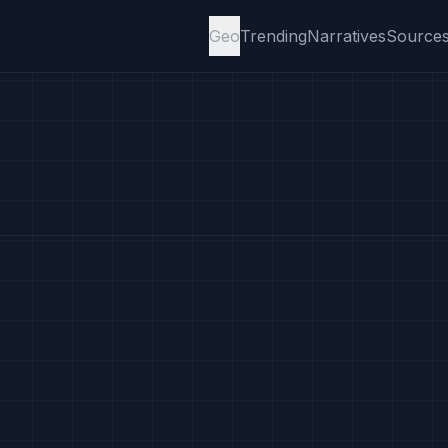
Geo
Trending
Narratives
Source