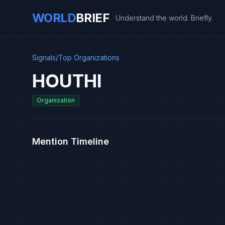
WORLD
BRIEF
Understand the world. Briefly.
Signals
/
Top Organizations
HOUTHI
Organization
Mention Timeline