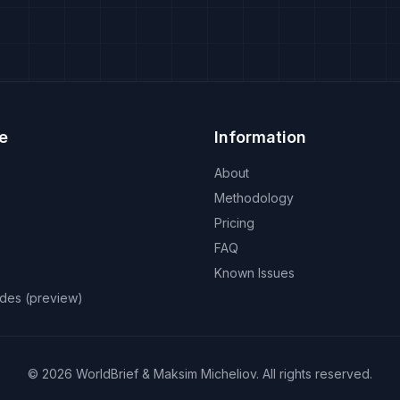
e
Information
About
Methodology
Pricing
FAQ
Known Issues
odes (preview)
©
2026
WorldBrief &
Maksim Micheliov
.
All rights reserved.