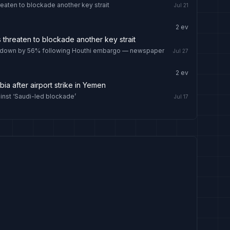
reaten to blockade another key strait
Jul 21
2
ev
s threaten to blockade another key strait
ait down by 56% following Houthi embargo — newspaper
Jul 27
2
ev
abia after airport strike in Yemen
ainst ‘Saudi-led blockade’
Jul 17