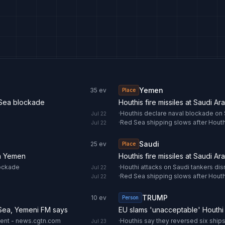
Yemen
35
ev
Place
 Sea blockade
Houthis fire missiles at Saudi Ar
·
Houthis declare naval blockade on S
Jul 22
·
Red Sea shipping slows after Houthi
Jul 22
Saudi
25
ev
Place
 in Yemen
Houthis fire missiles at Saudi Ar
lockade
·
Houthi attacks on Saudi tankers di
Jul 22
·
Red Sea shipping slows after Houthi
Jul 22
TRUMP
10
ev
Person
 Sea, Yemeni FM says
EU slams 'unacceptable' Houthi
ment - news.cgtn.com
·
Houthis say they reversed six ships
Jul 23