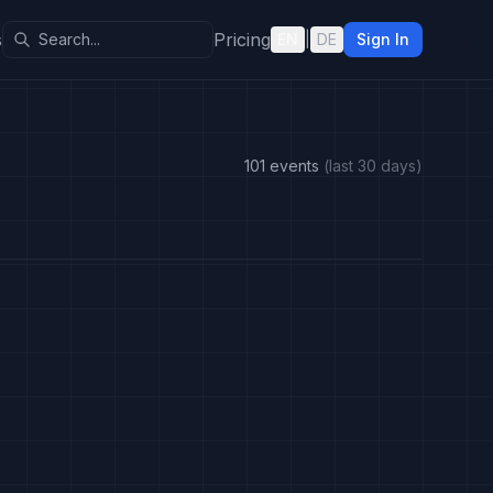
s
Pricing
EN
|
DE
Sign In
101 events
(last 30 days)