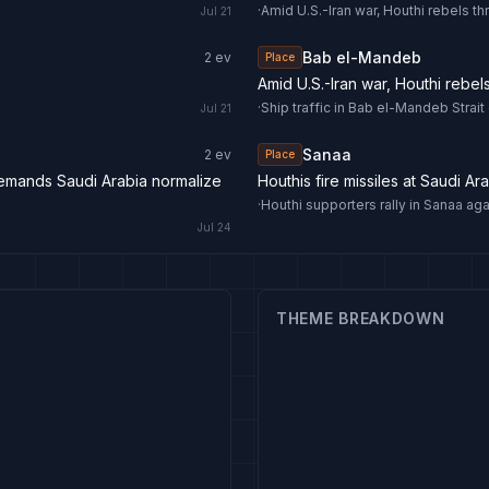
·
Amid U.S.-Iran war, Houthi rebels th
Jul 21
Bab el-Mandeb
2
ev
Place
Amid U.S.-Iran war, Houthi rebel
·
Ship traffic in Bab el-Mandeb Str
Jul 21
Sanaa
2
ev
Place
demands Saudi Arabia normalize
Houthis fire missiles at Saudi Ar
·
Houthi supporters rally in Sanaa ag
Jul 24
THEME BREAKDOWN