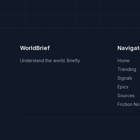
WorldBrief
Navigat
Understand the world. Briefly.
Home
Trending
Signals
Epics
Sources
Friction N