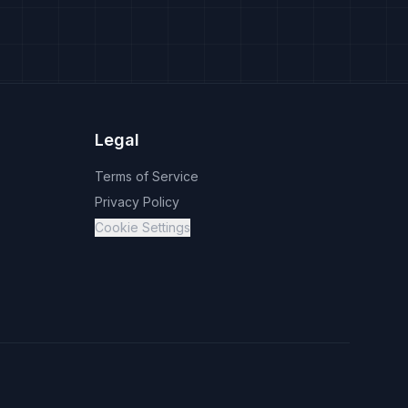
Legal
Terms of Service
Privacy Policy
Cookie Settings