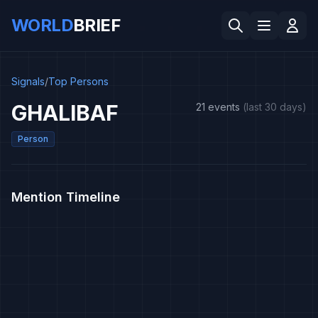
WORLD
BRIEF
Signals
/
Top Persons
GHALIBAF
21 events
(last 30 days)
Person
Mention Timeline