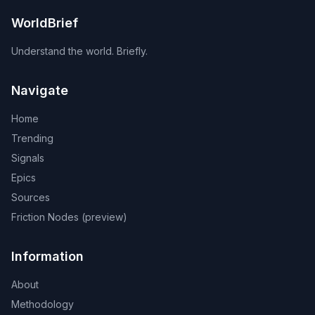
WorldBrief
Understand the world. Briefly.
Navigate
Home
Trending
Signals
Epics
Sources
Friction Nodes (preview)
Information
About
Methodology