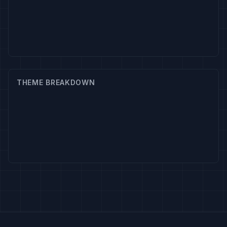
THEME BREAKDOWN