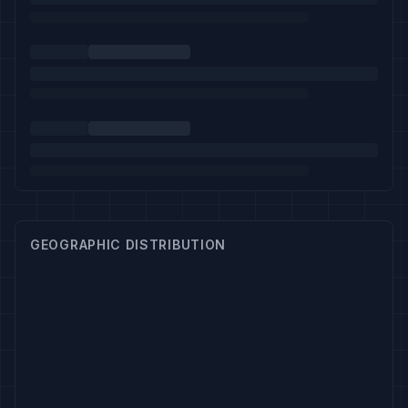
GEOGRAPHIC DISTRIBUTION