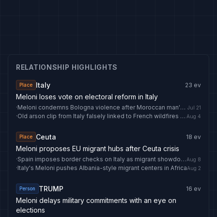
RELATIONSHIP HIGHLIGHTS
Italy
23
ev
Place
Meloni loses vote on electoral reform in Italy
·
Meloni condemns Bologna violence after Moroccan man's death
Jul 21
·
Old arson clip from Italy falsely linked to French wildfires - AFP Fact Check
Aug 4
Ceuta
18
ev
Place
Meloni proposes EU migrant hubs after Ceuta crisis
·
Spain imposes border checks on Italy as migrant showdown grows
Aug 8
·
Italy's Meloni pushes Albania-style migrant centers in Africa
Aug 2
TRUMP
16
ev
Person
Meloni delays military commitments with an eye on
elections