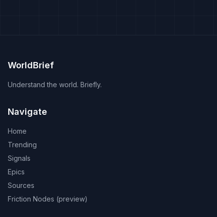
WorldBrief
Understand the world. Briefly.
Navigate
Home
Trending
Signals
Epics
Sources
Friction Nodes (preview)