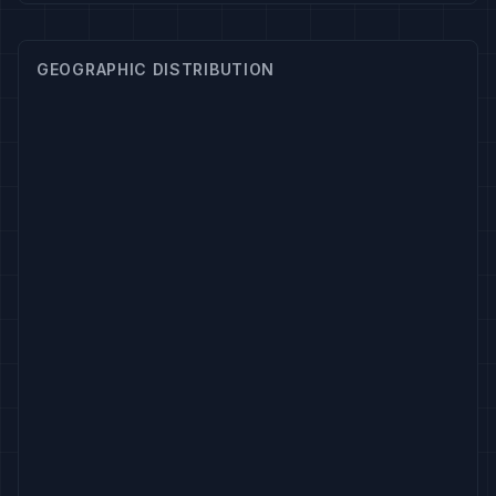
GEOGRAPHIC DISTRIBUTION