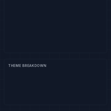
THEME BREAKDOWN