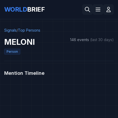
WORLD
BRIEF
Signals
/
Top Persons
MELONI
146 events
(last 30 days)
Person
Mention Timeline