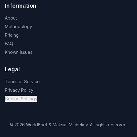
Information
About
Methodology
Pricing
FAQ
Known Issues
Legal
Terms of Service
Privacy Policy
Cookie Settings
©
2026
WorldBrief &
Maksim Micheliov
.
All rights reserved.