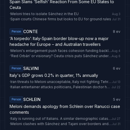
Spain Slams ‘Selfish’ Reaction From Some EU States to
Ceuta
·
Meloni tries to isolate Sánchez in the EU
Aug 3
·
Spain courts Chinese firms but looks to EU for ground rules
Jul 31
CONTE
8
ev
Person
‘A torpedo’: Italy-Spain border blow-up now a major
headache for Europe – and Australian travellers
·
Meloni's enlargement push faces cohesion funding backlash
Aug 4
·
'Red Orbán' or visionary? Ceuta crisis puts Sánchez under spotlight
Aug 6
SALVINI
6
ev
Person
Italy's GDP grows 0.2% in quarter, 1% annually
·
Iran threats to Meloni unacceptable, Italy not fighting Tehran says Tajani (2)
Jul 13
·
Italian entertainer attacks politicians, Palestinian doctor held in Israel
Jul 22
SCHLEIN
5
ev
Person
Meloni demands apology from Schlein over Ranucci case
comments
·
Italy is running out of Italians. A similar demographic catastrophe awaits Britain
Jul 27
·
Meloni clashes with Sánchez and Tajani over borders and fascism
Jul 31