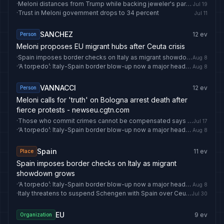
·
Meloni distances from Trump while backing jeweler's pardon
Jul 19
·
Trust in Meloni government drops to 34 percent
Jul 11
SANCHEZ
12
ev
Person
Meloni proposes EU migrant hubs after Ceuta crisis
·
Spain imposes border checks on Italy as migrant showdown grows
Aug 8
·
‘A torpedo’: Italy-Spain border blow-up now a major headache for Europe – and Australian travellers
Aug 8
VANNACCI
12
ev
Person
Meloni calls for 'truth' on Bologna arrest death after
fierce protests - newseu.cgtn.com
·
Those who commit crimes cannot be compensated says Meloni
Jul 17
·
‘A torpedo’: Italy-Spain border blow-up now a major headache for Europe – and Australian travellers
Aug 8
Spain
11
ev
Place
Spain imposes border checks on Italy as migrant
showdown grows
·
‘A torpedo’: Italy-Spain border blow-up now a major headache for Europe – and Australian travellers
Aug 8
·
Italy threatens to suspend Schengen with Spain over Ceuta migrant crisis
Jul 30
EU
9
ev
Organization