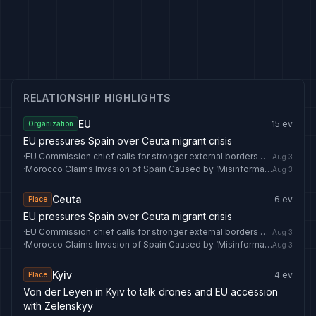
RELATIONSHIP HIGHLIGHTS
EU
15
ev
Organization
EU pressures Spain over Ceuta migrant crisis
·
EU Commission chief calls for stronger external borders after Ceuta visit
Aug 3
·
Morocco Claims Invasion of Spain Caused by ‘Misinformation’ - breitbart.com
Aug 3
Ceuta
6
ev
Place
EU pressures Spain over Ceuta migrant crisis
·
EU Commission chief calls for stronger external borders after Ceuta visit
Aug 3
·
Morocco Claims Invasion of Spain Caused by ‘Misinformation’ - breitbart.com
Aug 3
Kyiv
4
ev
Place
Von der Leyen in Kyiv to talk drones and EU accession
with Zelenskyy