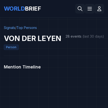
WORLD
BRIEF
Signals
/
Top Persons
VON DER LEYEN
28 events
(last 30 days)
Person
Mention Timeline