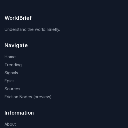
WorldBrief
Understand the world. Briefly.
Navigate
Home
Trending
Signals
Epics
Sources
Friction Nodes (preview)
Information
About