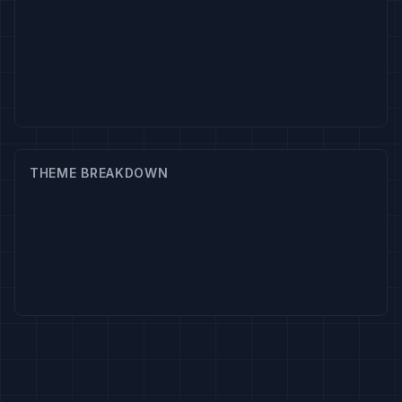
THEME BREAKDOWN