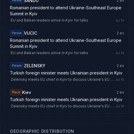
SANDU
2
ev
Person
Romanian president to attend Ukraine-Southeast Europe
Summit in Kyiv
·
EU and Balkan leaders arrive in Kyiv for talks
Jul 14
VUCIC
2
ev
Person
Romanian president to attend Ukraine-Southeast Europe
Summit in Kyiv
·
EU and Balkan leaders arrive in Kyiv for talks
Jul 14
ZELENSKY
2
ev
Person
Turkish foreign minister meets Ukrainian president in Kyiv
·
Zelensky meets EU chief in Kyiv to discuss Ukraine's EU bid and drone deal
Jul 16
Kiev
2
ev
Place
Turkish foreign minister meets Ukrainian president in Kyiv
·
Zelensky meets EU chief in Kyiv to discuss Ukraine's EU bid and drone deal
Jul 16
GEOGRAPHIC DISTRIBUTION