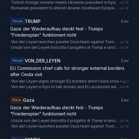
·
Turkish foreign minister meets Ukrainian president in Kyiv
Jul 16
·
Romanian president to attend Ukraine-Southeast Europe Summit in Kyiv
Jul 14
TRUMP
3
ev
Person
Gaza: der Wiederaufbau steckt fest - Trumps
"Friedensplan" funktioniert nicht
·
Von der Leyen launches parallel Gaza team against Trump plan
Jul 14
·
Ursula von der Leyen boicotta il progetto di Trump e lancia un team parallelo per Gaza
Jul 14
VON_DER_LEYEN
3
ev
Person
EU Commission chief calls for stronger external borders
after Ceuta visit
·
Von der Leyen urges stronger EU borders amid Ceuta crisis
Aug 3
·
Von der Leyen in Kyiv to talk drones and EU accession with Zelenskyy
Jul 15
Gaza
3
ev
Place
Gaza: der Wiederaufbau steckt fest - Trumps
"Friedensplan" funktioniert nicht
·
Ursula von der Leyen boicotta il progetto di Trump e lancia un team parallelo per Gaza
Jul 14
·
Von der Leyen launches parallel Gaza team against Trump plan
Jul 14