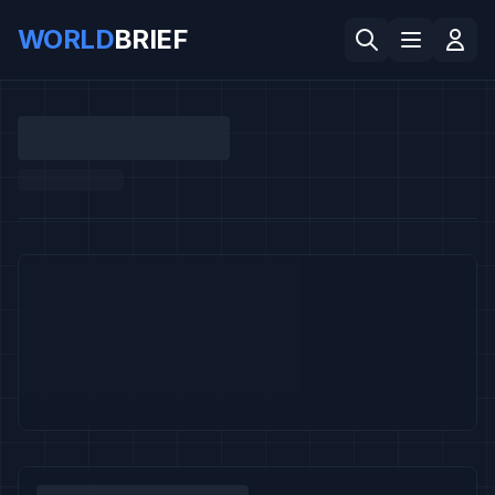
WORLD
BRIEF