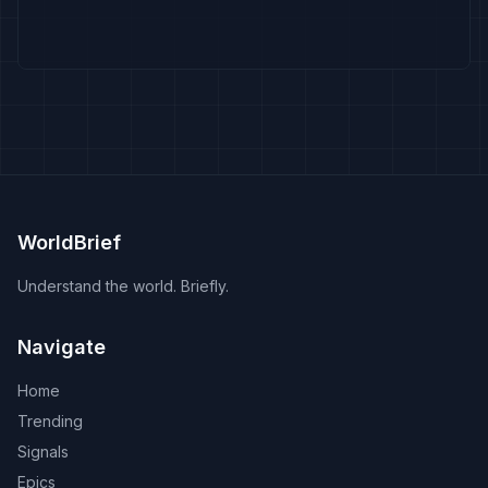
WorldBrief
Understand the world. Briefly.
Navigate
Home
Trending
Signals
Epics