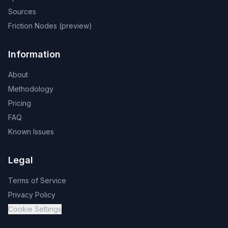
Sources
Friction Nodes (preview)
Information
About
Methodology
Pricing
FAQ
Known Issues
Legal
Terms of Service
Privacy Policy
Cookie Settings