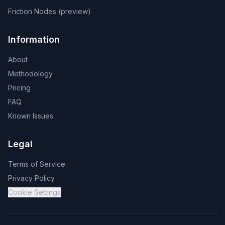
Friction Nodes (preview)
Information
About
Methodology
Pricing
FAQ
Known Issues
Legal
Terms of Service
Privacy Policy
Cookie Settings