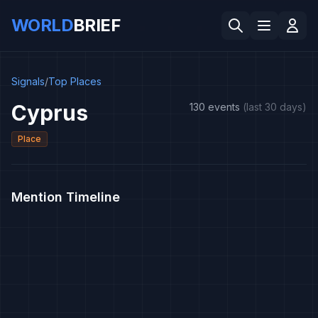
WORLD
BRIEF
Signals
/
Top Places
Cyprus
130 events
(last 30 days)
Place
Mention Timeline