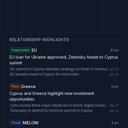
RELATIONSHIP HIGHLIGHTS
EU
31
ev
Organization
EU loan for Ukraine approved, Zelensky heads to Cyprus
summit
·
EU summit in Cyprus debates strategy on Strait of Hormuz
Apr 24
·
EU leaders meet in Cyprus for crisis talks
Apr 24
Greece
9
ev
Place
Cyprus and Greece highlight new investment
opportunities
·
Cyta unveils three major initiatives to boost digital inclusion in Cyprus
May 11
·
Zelenskiy to attend EU informal summit in Cyprus
Apr 22
MELONI
4
ev
Person