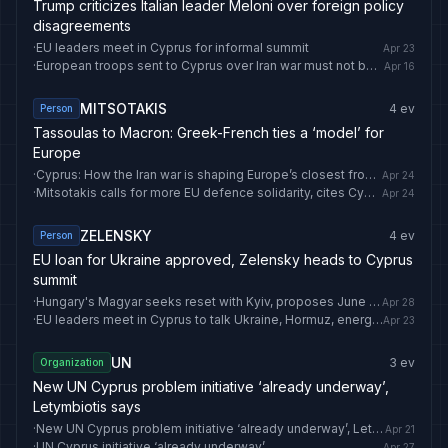
Trump criticizes Italian leader Meloni over foreign policy
disagreements
·
EU leaders meet in Cyprus for informal summit
Apr 23
·
European troops sent to Cyprus over Iran war must not become permanent: Erdogan
Apr 16
MITSOTAKIS
4
ev
Person
Tassoulas to Macron: Greek-French ties a ‘model’ for
Europe
·
Cyprus: How the Iran war is shaping Europe’s closest frontier to the conflict
Apr 24
·
Mitsotakis calls for more EU defence solidarity, cites Cyprus support as example
Apr 24
ZELENSKY
4
ev
Person
EU loan for Ukraine approved, Zelensky heads to Cyprus
summit
·
Hungary's Magyar seeks reset with Kyiv, proposes June summit with Zelensky
Apr 28
·
EU leaders meet in Cyprus to talk Ukraine, Hormuz, energy and mutual defence
Apr 23
UN
3
ev
Organization
New UN Cyprus problem initiative ‘already underway’,
Letymbiotis says
·
New UN Cyprus problem initiative ‘already underway’, Letymbiotis says
Apr 21
·
UN Cyprus initiative ‘already underway’
Apr 27