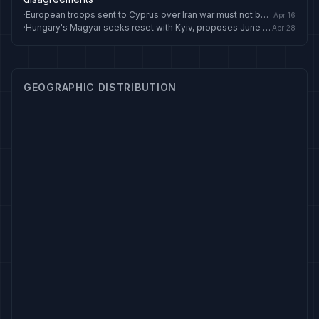
·
European troops sent to Cyprus over Iran war must not become permanent: Erdogan
Apr 16
·
Hungary's Magyar seeks reset with Kyiv, proposes June summit with Zelensky
Apr 28
GEOGRAPHIC DISTRIBUTION