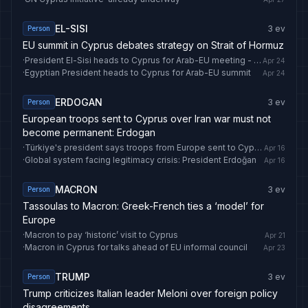
EL-SISI
3
ev
Person
EU summit in Cyprus debates strategy on Strait of Hormuz
·
President El-Sisi heads to Cyprus for Arab-EU meeting - Foreign Affairs - Egypt
Apr 24
·
Egyptian President heads to Cyprus for Arab-EU summit
Apr 24
ERDOGAN
3
ev
Person
European troops sent to Cyprus over Iran war must not
become permanent: Erdogan
·
Türkiye's president says troops from Europe sent to Cyprus over Iran war should not be permanent - Anadolu Ajansı
Apr 16
·
Global system facing legitimacy crisis: President Erdoğan
Apr 16
MACRON
3
ev
Person
Tassoulas to Macron: Greek-French ties a ‘model’ for
Europe
·
Macron to pay ‘historic’ visit to Cyprus
Apr 21
·
Macron in Cyprus for talks ahead of EU informal council
Apr 23
TRUMP
3
ev
Person
Trump criticizes Italian leader Meloni over foreign policy
disagreements