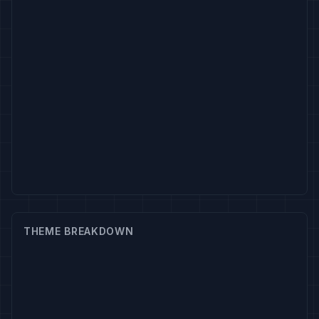
THEME BREAKDOWN