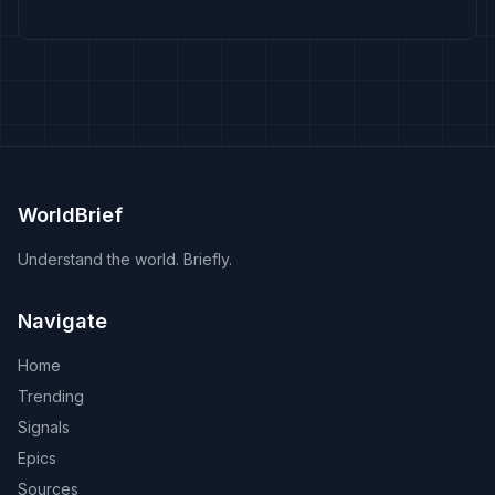
WorldBrief
Understand the world. Briefly.
Navigate
Home
Trending
Signals
Epics
Sources