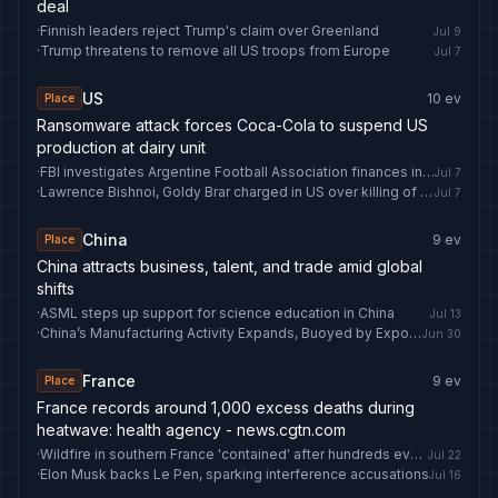
deal
·
Finnish leaders reject Trump's claim over Greenland
Jul 9
·
Trump threatens to remove all US troops from Europe
Jul 7
US
10
ev
Place
Ransomware attack forces Coca-Cola to suspend US
production at dairy unit
·
FBI investigates Argentine Football Association finances in US
Jul 7
·
Lawrence Bishnoi, Goldy Brar charged in US over killing of Hardeep Singh Nijjar
Jul 7
China
9
ev
Place
China attracts business, talent, and trade amid global
shifts
·
ASML steps up support for science education in China
Jul 13
·
China’s Manufacturing Activity Expands, Buoyed by Exports
Jun 30
France
9
ev
Place
France records around 1,000 excess deaths during
heatwave: health agency - news.cgtn.com
·
Wildfire in southern France 'contained' after hundreds evacuated from homes
Jul 22
·
Elon Musk backs Le Pen, sparking interference accusations
Jul 16