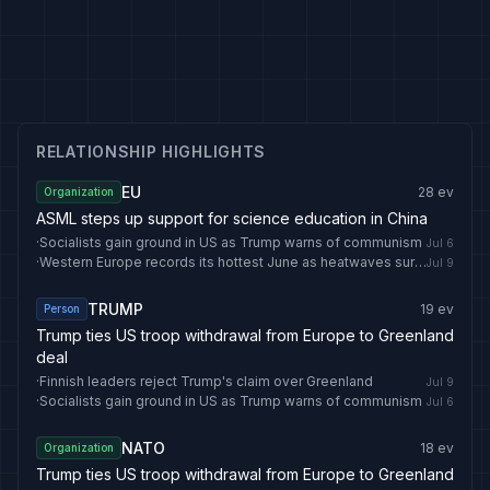
RELATIONSHIP HIGHLIGHTS
EU
28
ev
Organization
ASML steps up support for science education in China
·
Socialists gain ground in US as Trump warns of communism
Jul 6
·
Western Europe records its hottest June as heatwaves surge: EU monitor - The Straits Times
Jul 9
TRUMP
19
ev
Person
Trump ties US troop withdrawal from Europe to Greenland
deal
·
Finnish leaders reject Trump's claim over Greenland
Jul 9
·
Socialists gain ground in US as Trump warns of communism
Jul 6
NATO
18
ev
Organization
Trump ties US troop withdrawal from Europe to Greenland