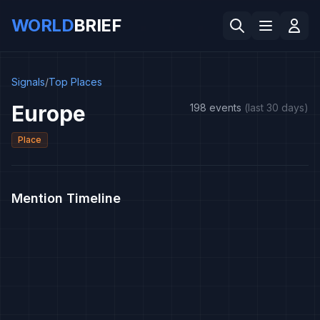
WORLD
BRIEF
Signals
/
Top Places
Europe
198 events
(last 30 days)
Place
Mention Timeline