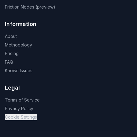
Friction Nodes (preview)
Information
About
Methodology
Pricing
FAQ
Known Issues
Legal
Terms of Service
Privacy Policy
Cookie Settings