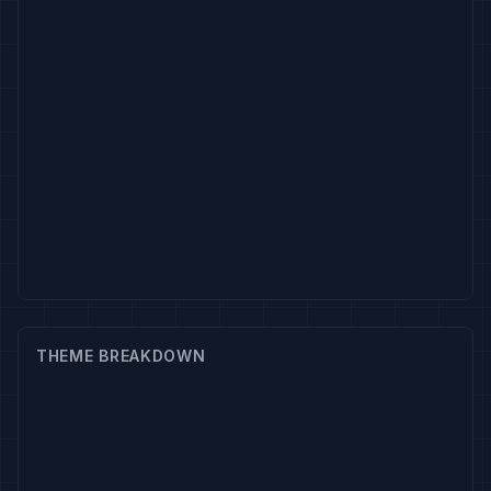
THEME BREAKDOWN