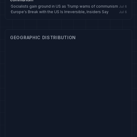
·
Socialists gain ground in US as Trump warns of communism
Jul 6
·
Europe's Break with the US Is Irreversible, Insiders Say
Jul 6
GEOGRAPHIC DISTRIBUTION