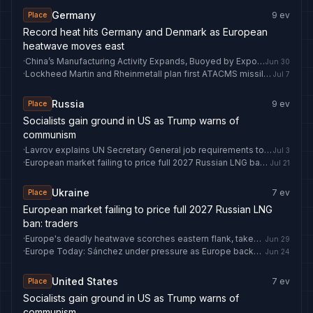
Germany
9
ev
Place
Record heat hits Germany and Denmark as European
heatwave moves east
·
China’s Manufacturing Activity Expands, Buoyed by Exports
Jun 30
·
Lockheed Martin and Rheinmetall plan first ATACMS missile production in Europe
Jul 7
Russia
9
ev
Place
Socialists gain ground in US as Trump warns of
communism
·
Lavrov explains UN Secretary General job requirements to candidate
Jul 3
·
European market failing to price full 2027 Russian LNG ban: traders
Jul 21
Ukraine
7
ev
Place
European market failing to price full 2027 Russian LNG
ban: traders
·
Europe's deadly heatwave scorches eastern flank, takes aim at Ukraine
Jun 29
·
Europe Today: Sánchez under pressure as Europe backs Ukraine
Jun 24
United States
7
ev
Place
Socialists gain ground in US as Trump warns of
communism