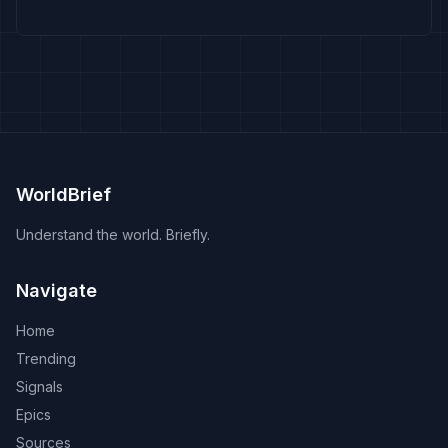
WorldBrief
Understand the world. Briefly.
Navigate
Home
Trending
Signals
Epics
Sources