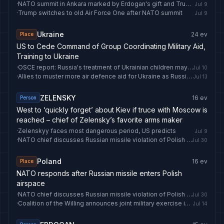
·
NATO summit in Ankara marked by Erdogan's gift and Trump's travel
Jul 9
·
Trump switches to old Air Force One after NATO summit
Jul 9
Ukraine
24
ev
Place
US to Cede Command of Group Coordinating Military Aid,
Training to Ukraine
·
OSCE report: Russia's treatment of Ukrainian children may amount to crime against humanity - LRT
Jul 10
·
Allies to muster more air defence aid for Ukraine as Russia steps up strikes
Jul 13
ZELENSKY
16
ev
Person
West to ‘quickly forget’ about Kiev if truce with Moscow is
reached – chief of Zelensky’s favorite arms maker
·
Zelenskyy faces most dangerous period, US predicts
Jul 9
·
NATO chief discusses Russian missile violation of Polish airspace, reaffirms alliance support - Anadolu Ajansı
Jul 30
Poland
16
ev
Place
NATO responds after Russian missile enters Polish
airspace
·
NATO chief discusses Russian missile violation of Polish airspace, reaffirms alliance support - Anadolu Ajansı
Jul 30
·
Coalition of the Willing announces joint military exercise in Poland
Jul 14