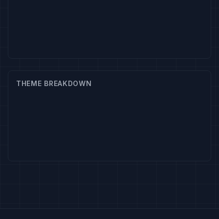
THEME BREAKDOWN