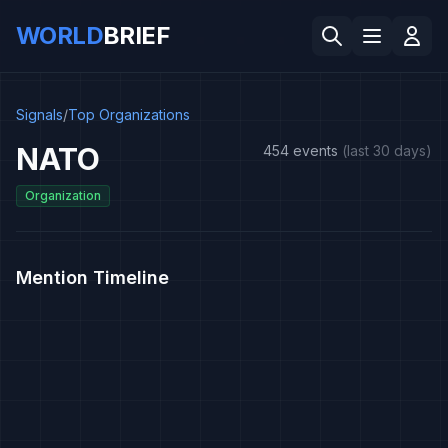
WORLD
BRIEF
Signals
/
Top Organizations
NATO
454 events
(last 30 days)
Organization
Mention Timeline