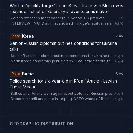
West to ‘quickly forget’ about Kiev if truce with Moscow is
reached – chief of Zelensky’s favorite arms maker
·
Zelenskyy faces most dangerous period, US predicts
Jul 9
·
INTERVIEW - NATO summit showed Türkiye's 'status is rising': Ex-British defense minister - Anadolu Ajansı
Jul 10
Korea
7
ev
Place
Senior Russian diplomat outlines conditions for Ukraine
talks
·
Senior Russian diplomat outlines conditions for Ukraine talks
Aug 4
·
North Korea condemns joint alert by 11 countries about its IT workers
Aug 4
Baltic
6
ev
Place
Police search for six-year-old in Rīga / Article - Latvian
Public Media
·
Baltics and Poland warn again about potential Russian provocations / Article - Latvian Public Media
Aug 4
·
Drone near military plane in Leipzig; NATO warns of Russian false flag plots
Aug 6
GEOGRAPHIC DISTRIBUTION