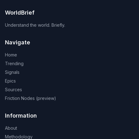
WorldBrief
Understand the world. Briefly.
Navigate
Home
Trending
Signals
Epics
Sources
Friction Nodes (preview)
Information
About
Methodology