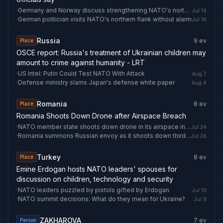
·
Germany and Norway discuss strengthening NATO's northern flank
Jul 14
·
German politician visits NATO's northern flank without alarm
Jul 16
Russia
9
ev
Place
OSCE report: Russia's treatment of Ukrainian children may
amount to crime against humanity - LRT
·
US Intel: Putin Could Test NATO With Attack
Aug 7
·
Defense ministry slams Japan's defense white paper
Aug 4
Romania
8
ev
Place
Romania Shoots Down Drone after Airspace Breach
·
NATO member state shoots down drone in its airspace in major first
Jul 24
·
Romania summons Russian envoy as it shoots down third intruding drone
Jul 26
Turkey
8
ev
Place
Emine Erdogan hosts NATO leaders' spouses for
discussion on children, technology and security
·
NATO leaders puzzled by pistols gifted by Erdogan
Jul 10
·
NATO summit decisions: What do they mean for Ukraine?
Jul 9
ZAKHAROVA
7
ev
Person