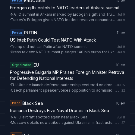
ERDOGAN
15
ev
Person
Erdogan gifts pistols to NATO leaders at Ankara summit
·
NATO summit in Ankara marked by Erdogan's gift and Trump's travel
Jul 9
·
Turkey's Erdogan gives NATO leaders revolver conundrum after summit
Jul 9
PUTIN
11
ev
Person
US Intel: Putin Could Test NATO With Attack
·
Trump did not call Putin after NATO summit
Jul 9
·
Press review: NATO summit pledges 140 bln euros for Ukraine and US ends Iran peace efforts
Jul 9
EU
10
ev
Organization
Progressive Bulgaria MP Praises Foreign Minister Petrova
for Defending National Interests
·
EU, Ukraine launch defense partnership centered on drone cooperation
Jul 15
·
Czech parliament speaker voices opposition to admission of Ukraine to EU, NATO
Jul 22
Black Sea
10
ev
Place
Romania Destroys Five Naval Drones in Black Sea
·
NATO aircraft spotted again near Black Sea
Jul 11
·
Moscow details new strikes against Ukrainian infrastructure in Black Sea
Jul 27