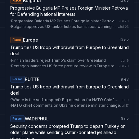
Bulgaria
10
ev
Place
Progressive Bulgaria MP Praises Foreign Minister Petrova
for Defending National Interests
·
Progressive Bulgaria MP Praises Foreign Minister Petrova for Defending National Interests
Jul 20
·
Bulgaria approves US tanker hub as Iran issues warning - newseu.cgtn.com
Jul 23
Europe
10
ev
Place
Trump ties US troop withdrawal from Europe to Greenland
deal
·
Finnish leaders reject Trump's claim over Greenland
Jul 9
·
Pentagon launches US force posture review in Europe to shift greater defense responsibility to NATO allies - Anadolu Ajansı
Jul 28
RUTTE
9
ev
Person
Trump ties US troop withdrawal from Europe to Greenland
deal
·
'Where is the self-respect': Big question for NATO Chief Mark Rutte as Trump invokes Greenland demand | World News
Jul 9
·
NATO chief comments on Ukraine defense minister change
Jul 17
WADEPHUL
9
ev
Person
Security concerns prompted Trump to depart Turkey on
older plane while sending Qatari-donated jet ahead,
officials say