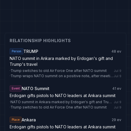
RELATIONSHIP HIGHLIGHTS
TRUMP
48
ev
Person
NATO summit in Ankara marked by Erdogan's gift and
Trump's travel
·
Trump switches to old Air Force One after NATO summit
Jul 9
·
Trump wraps NATO summit on a positive note, after meeting Zelenskyy
Jul 9
NATO Summit
41
ev
Event
Erdogan gifts pistols to NATO leaders at Ankara summit
·
NATO summit in Ankara marked by Erdogan's gift and Trump's travel
Jul 9
·
Trump switches to old Air Force One after NATO summit
Jul 9
Ankara
29
ev
Place
Erdogan gifts pistols to NATO leaders at Ankara summit