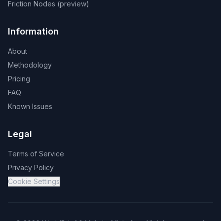
Friction Nodes (preview)
Information
About
Methodology
Pricing
FAQ
Known Issues
Legal
Terms of Service
Privacy Policy
Cookie Settings