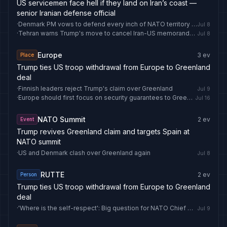
US servicemen face hell if they land on Iran’s coast —
senior Iranian defense official
·
Denmark PM vows to defend every inch of NATO territory including Greenland
Jul 8
·
Tehran warns Trump's move to cancel Iran-US memorandum 'pushes region toward the flames' - Anadolu Ajansı
Jul 8
Europe
3
ev
Place
Trump ties US troop withdrawal from Europe to Greenland
deal
·
Finnish leaders reject Trump's claim over Greenland
Jul 9
·
Europe should first focus on security guarantees to Greenland, not Ukraine - diplomat
Jul 16
NATO Summit
2
ev
Event
Trump revives Greenland claim and targets Spain at
NATO summit
·
US and Denmark clash over Greenland again
Jul 8
RUTTE
2
ev
Person
Trump ties US troop withdrawal from Europe to Greenland
deal
·
'Where is the self-respect': Big question for NATO Chief Mark Rutte as Trump invokes Greenland demand | World News
Jul 9