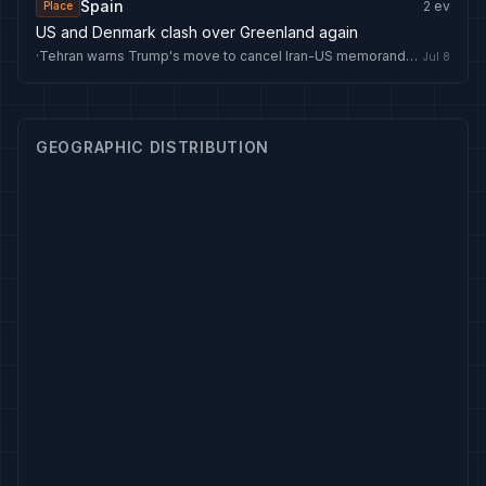
Spain
2
ev
Place
US and Denmark clash over Greenland again
·
Tehran warns Trump's move to cancel Iran-US memorandum 'pushes region toward the flames' - Anadolu Ajansı
Jul 8
GEOGRAPHIC DISTRIBUTION