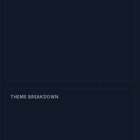
THEME BREAKDOWN