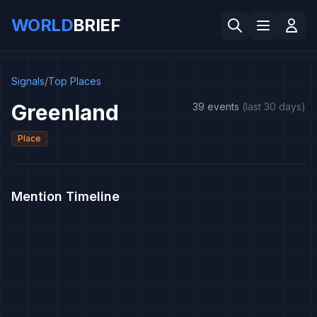
WORLD
BRIEF
Signals
/
Top Places
Greenland
39 events
(last 30 days)
Place
Mention Timeline