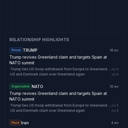
RELATIONSHIP HIGHLIGHTS
TRUMP
16
ev
Person
Trump revives Greenland claim and targets Spain at
NATO summit
·
Trump ties US troop withdrawal from Europe to Greenland deal
Jul 9
·
US and Denmark clash over Greenland again
Jul 8
NATO
10
ev
Organization
Trump revives Greenland claim and targets Spain at
NATO summit
·
Trump ties US troop withdrawal from Europe to Greenland deal
Jul 9
·
US and Denmark clash over Greenland again
Jul 8
Iran
4
ev
Place