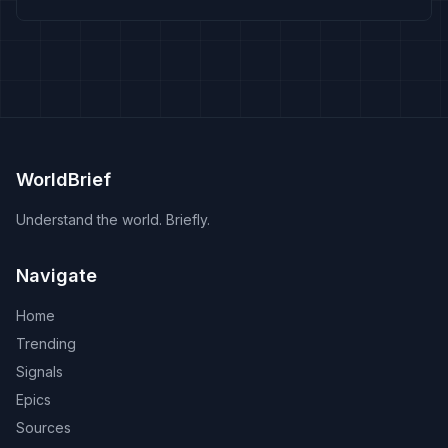
WorldBrief
Understand the world. Briefly.
Navigate
Home
Trending
Signals
Epics
Sources