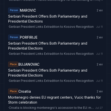
MAROVIĆ
2
ev
Person
Serbian President Offers Both Parliamentary and
Presidential Elections
·
Serbian President Links Extradition to Kosovo Recognition
Jul 11
PORFIRIJE
2
ev
Person
Serbian President Offers Both Parliamentary and
Presidential Elections
·
Serbian President Links Extradition to Kosovo Recognition
Jul 11
BUJANOVAC
2
ev
Place
Serbian President Offers Both Parliamentary and
Presidential Elections
·
Serbian President Links Extradition to Kosovo Recognition
Jul 11
Croatia
2
ev
Place
Montenegro denies EU migrant centers, Vucic thanks for
Storm celebration
·
Croatia is blocking montenegro's accession to the EU: media
Jul 27