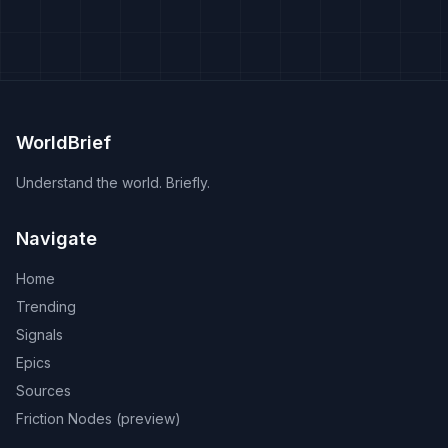
WorldBrief
Understand the world. Briefly.
Navigate
Home
Trending
Signals
Epics
Sources
Friction Nodes (preview)