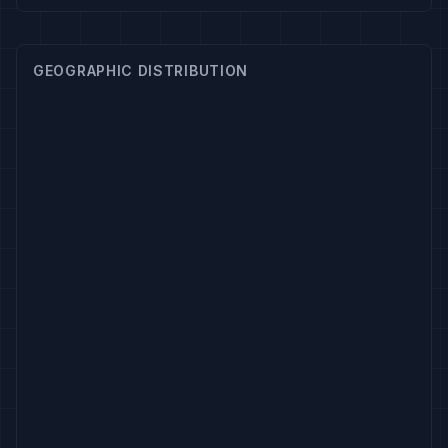
GEOGRAPHIC DISTRIBUTION