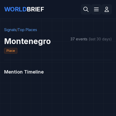
WORLD
BRIEF
Signals
/
Top Places
Montenegro
37 events
(last 30 days)
Place
Mention Timeline