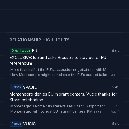
RELATIONSHIP HIGHLIGHTS
EU
9
ev
Organization
EXCLUSIVE: Iceland asks Brussels to stay out of EU
referendum
·
More than half of the EU's accession negotiations with Montenegro have been concluded
Jul 14
·
How Montenegro might complicate the EU's budget talks
Jul 21
SPAJIC
5
ev
Person
Montenegro denies EU migrant centers, Vucic thanks for
Storm celebration
·
Montenegro's Prime Minister Praises Czech Support for EU Bid
Jul 23
·
Montenegro will not host EU migrant centers, PM says
Aug 4
VUČIĆ
5
ev
Person