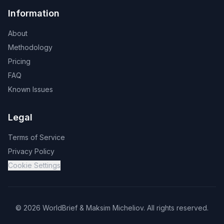
Information
About
Methodology
Pricing
FAQ
Known Issues
Legal
Terms of Service
Privacy Policy
Cookie Settings
©
2026
WorldBrief &
Maksim Micheliov
.
All rights reserved.