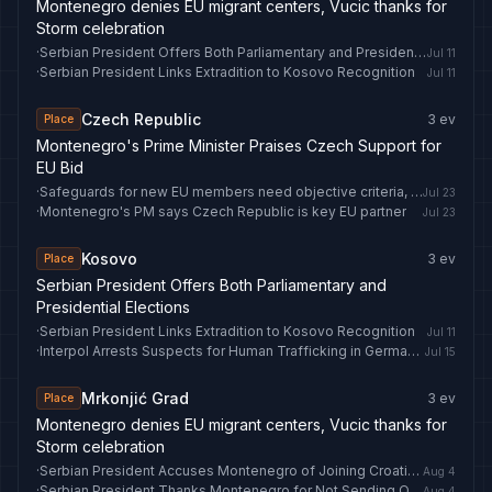
Montenegro denies EU migrant centers, Vucic thanks for
Storm celebration
·
Serbian President Offers Both Parliamentary and Presidential Elections
Jul 11
·
Serbian President Links Extradition to Kosovo Recognition
Jul 11
Czech Republic
3
ev
Place
Montenegro's Prime Minister Praises Czech Support for
EU Bid
·
Safeguards for new EU members need objective criteria, Montenegro's ambassador says
Jul 23
·
Montenegro's PM says Czech Republic is key EU partner
Jul 23
Kosovo
3
ev
Place
Serbian President Offers Both Parliamentary and
Presidential Elections
·
Serbian President Links Extradition to Kosovo Recognition
Jul 11
·
Interpol Arrests Suspects for Human Trafficking in Germany and Kosovo
Jul 15
Mrkonjić Grad
3
ev
Place
Montenegro denies EU migrant centers, Vucic thanks for
Storm celebration
·
Serbian President Accuses Montenegro of Joining Croatian Storm Celebration
Aug 4
·
Serbian President Thanks Montenegro for Not Sending Officials to Controversial Event
Aug 4