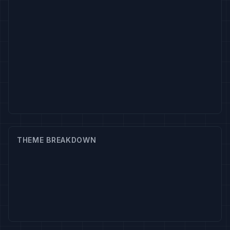
THEME BREAKDOWN