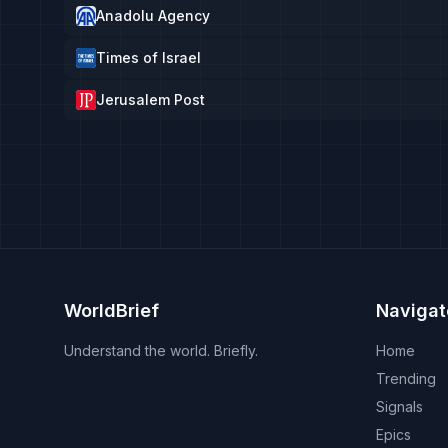
Anadolu Agency
Times of Israel
Jerusalem Post
WorldBrief
Navigat
Understand the world. Briefly.
Home
Trending
Signals
Epics