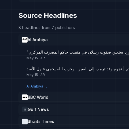
Source Headlines
8 headlines from 7 publishers
Al Arabiya
"رويترز": سوريا ستعين صفوت رسلان في منصب حاكم المص
May 15
AR
تفاعلكم | نجوم وفد ترمب إلى الصين.. وحزب الله يحمي فلول
May 15
AR
Al Arabiya
→
BBC World
Gulf News
G
Straits Times