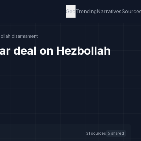
Geo
Trending
Narratives
Source
bollah disarmament
ar deal on Hezbollah
31 sources
5 shared