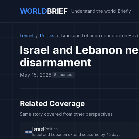
WORLD
BRIEF
Understand the world. Briefly.
Levant
/
Politics
/
Israel and Lebanon near deal on Hez
Israel and Lebanon ne
disarmament
May 15, 2026
8 sources
Related Coverage
Same story covered from other perspectives
Israel
Politics
Israel and Lebanon extend ceasefire by 45 days