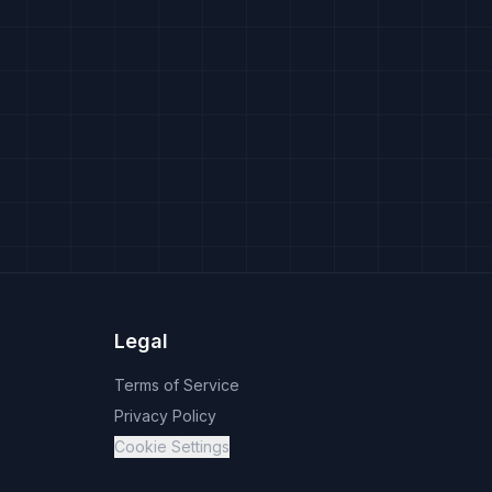
Legal
Terms of Service
Privacy Policy
Cookie Settings