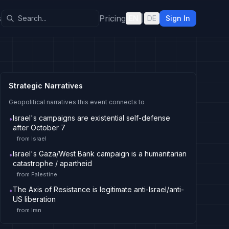
s
Pricing
EN
|
DE
Sign In
Strategic Narratives
Geopolitical narratives this event connects to
Israel's campaigns are existential self-defense
•
after October 7
from
Israel
Israel's Gaza/West Bank campaign is a humanitarian
•
catastrophe / apartheid
from
Palestine
The Axis of Resistance is legitimate anti-Israel/anti-
•
US liberation
from
Iran