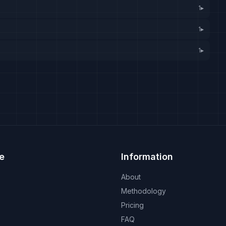
1
▸
1
▸
1
▸
e
Information
About
Methodology
Pricing
FAQ