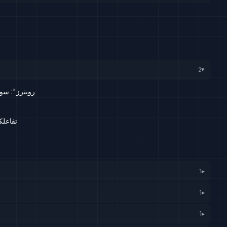
2
▸
رف المركزي
 الأسد
1
▸
1
▸
1
▸