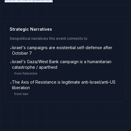
Strategic Narratives
Geopolitical narratives this event connects to
Israel's campaigns are existential self-defense after
•
October 7
Israel's Gaza/West Bank campaign is a humanitarian
•
catastrophe / apartheid
from
Palestine
The Axis of Resistance is legitimate anti-Israel/anti-US
•
liberation
from
Iran