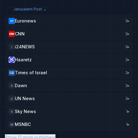
Jerusalem Post
→
Euronews
3
▸
CNN
3
▸
i24NEWS
3
▸
I
Haaretz
2
▸
Times of Israel
2
▸
Dawn
2
▸
D
UN News
2
▸
U
Sky News
1
▸
S
MSNBC
1
▸
M
Show 12 more publishers