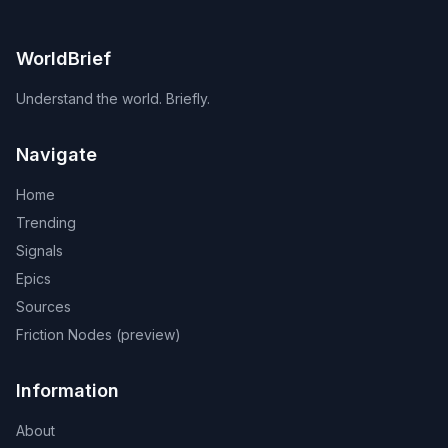
WorldBrief
Understand the world. Briefly.
Navigate
Home
Trending
Signals
Epics
Sources
Friction Nodes (preview)
Information
About