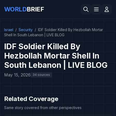
WORLD
BRIEF
Israel
/
Security
/
IDF Soldier Killed By Hezbollah Mortar
Shell In South Lebanon | LIVE BLOG
IDF Soldier Killed By
Hezbollah Mortar Shell In
South Lebanon | LIVE BLOG
May 15, 2026
34 sources
Related Coverage
Same story covered from other perspectives