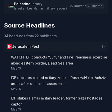
Palestine
Security
22 sources
20 shared
Israel strikes Hamas military leader in
Gaza, multiple casualties reported
Source Headlines
34 headlines from 22 publishers
Jerusalem Post
3
▸
WATCH: IDF conducts 'Sulfur and Fire' readiness exercise
along eastern border, Dead Sea area
May 15
IDF declares closed military zone in Rosh HaNikra, Achziv
areas after situational assessment
May 15
IDF strikes Hamas military leader, former Gaza hostages
captor
May 15