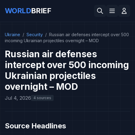
WORLD
BRIEF
Ukraine
/
Security
/
Russian air defenses intercept over 500
incoming Ukrainian projectiles overnight – MOD
Russian air defenses
intercept over 500 incoming
Ukrainian projectiles
overnight – MOD
Jul 4, 2026
4 sources
Source Headlines