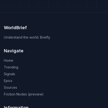
WorldBrief
Understand the world. Briefly.
Navigate
Home
Trending
Signals
Epics
Sources
Friction Nodes (preview)
Information