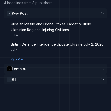
4 headlines from 3 publishers
Kyiv Post
2
K
▸
Russian Missile and Drone Strikes Target Multiple
Ukrainian Regions, Injuring Civillians
Jul 4
British Defence Intelligence Update Ukraine July 2, 2026
Jul 4
Kyiv Post
→
Lenta.ru
1
▸
RT
1
▸
R