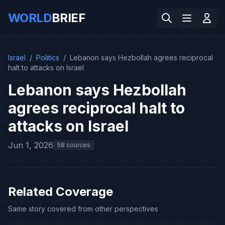
WORLD
BRIEF
Israel
/
Politics
/
Lebanon says Hezbollah agrees reciprocal
halt to attacks on Israel
Lebanon says Hezbollah
agrees reciprocal halt to
attacks on Israel
Jun 1, 2026
58 sources
Related Coverage
Same story covered from other perspectives