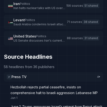
Iran
Politics
156 sources
51 shared
Iran halts nuclear talks with US over
Israeli strikes on Lebanon
Levant
Politics
71 sources
38 shared
Saudi Arabia condemns Israeli attacks
on Lebanon, rejects territorial
incursions
United States
Politics
88 sources
31 shared
US Senate discusses Iran's current
advantage
Source Headlines
58 headlines from 36 publishers
Press TV
4
P
▸
Hezbollah rejects partial ceasefire, insists on
comprehensive halt to Israeli aggression: Lebanese MP
Jun 1
June 1: Trump announces Israel’s retreat from Beirut attack