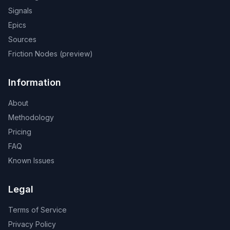
Signals
Epics
Sources
Friction Nodes (preview)
Information
About
Methodology
Pricing
FAQ
Known Issues
Legal
Terms of Service
Privacy Policy