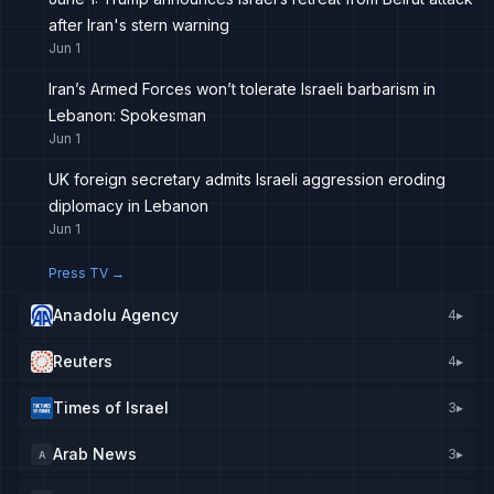
after Iran's stern warning
Jun 1
Iran’s Armed Forces won’t tolerate Israeli barbarism in
Lebanon: Spokesman
Jun 1
UK foreign secretary admits Israeli aggression eroding
diplomacy in Lebanon
Jun 1
Press TV
→
Anadolu Agency
4
▸
Reuters
4
▸
Times of Israel
3
▸
Arab News
3
▸
A