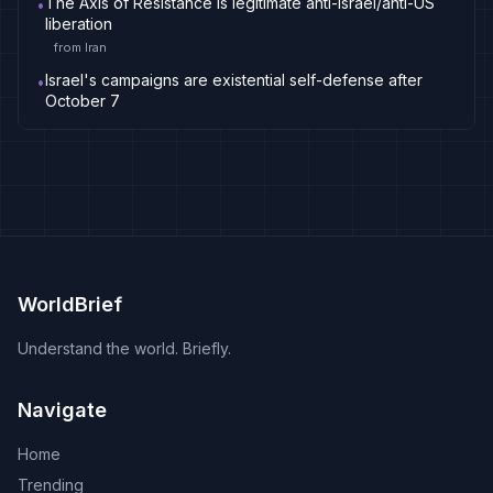
The Axis of Resistance is legitimate anti-Israel/anti-US
•
liberation
from
Iran
Israel's campaigns are existential self-defense after
•
October 7
WorldBrief
Understand the world. Briefly.
Navigate
Home
Trending