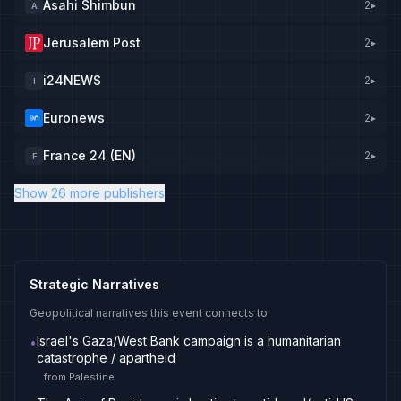
Asahi Shimbun
2
▸
A
Jerusalem Post
2
▸
i24NEWS
2
▸
I
Euronews
2
▸
France 24 (EN)
2
▸
F
Show 26 more publishers
Strategic Narratives
Geopolitical narratives this event connects to
Israel's Gaza/West Bank campaign is a humanitarian
•
catastrophe / apartheid
from
Palestine