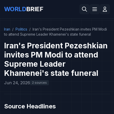
WORLD
BRIEF
Iran
/
Politics
/
Iran's President Pezeshkian invites PM Modi
to attend Supreme Leader Khamenei's state funeral
Iran's President Pezeshkian
invites PM Modi to attend
Supreme Leader
Khamenei's state funeral
Jun 24, 2026
2 sources
Source Headlines