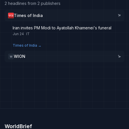
2 headlines from 2 publishers
Times of India
1
▸
Iran invites PM Modi to Ayatollah Khamenei's funeral
Jun 24
IT
Times of India
→
WION
1
▸
W
WorldBrief