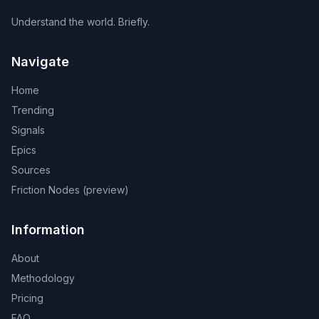
Understand the world. Briefly.
Navigate
Home
Trending
Signals
Epics
Sources
Friction Nodes (preview)
Information
About
Methodology
Pricing
FAQ