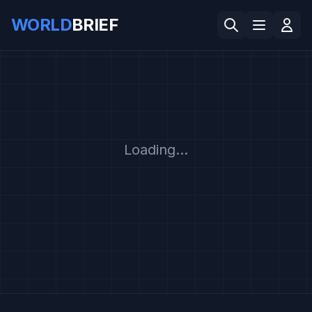
WORLD
BRIEF
Loading...