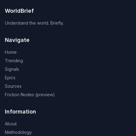
WorldBrief
Understand the world. Briefly.
Navigate
Home
Trending
Signals
Epics
Sources
Friction Nodes (preview)
Information
About
Methodology