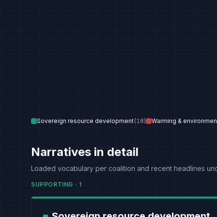
Sovereign resource development
(
18
)
Warming & environmen
Narratives in detail
Loaded vocabulary per coalition and recent headlines un
SUPPORTING
·
1
Sovereign resource development