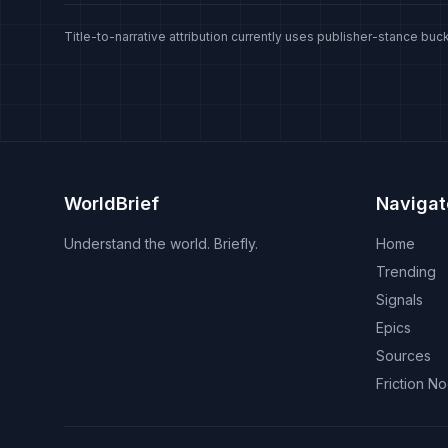
Title-to-narrative attribution currently uses publisher-stance buck
WorldBrief
Navigat
Understand the world. Briefly.
Home
Trending
Signals
Epics
Sources
Friction N