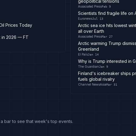
geopolitical tensions
Associated Press
Feb 9
Scientists find fragile life 
Euronews
Jul 13
 Oil Prices Today
Arctic sea ice hits lowest w
all over Earth
t in 2026 — FT
Associated Press
Mar 27
Arctic warming Trump dismiss
Greenland
El País
Jan 14
Why is Trump interested in Gr
The Guardian
Jan 9
Finland's icebreaker ships pr
fuels global rivalry
Channel NewsAsia
Mar 31
k a bar to see that week's top events.