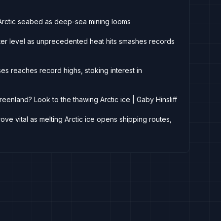
on Arctic seabed as deep-sea mining looms
inter level as unprecedented heat hits smashes records
es reaches record highs, stoking interest in
eenland? Look to the thawing Arctic ice | Gaby Hinsliff
ove vital as melting Arctic ice opens shipping routes,