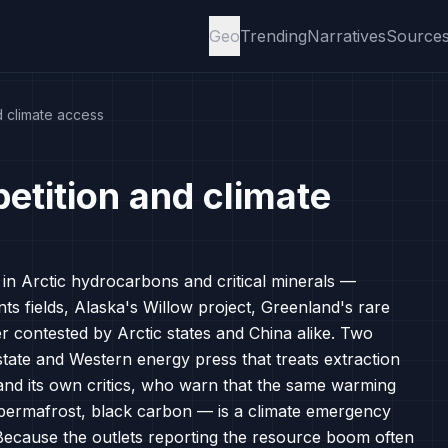
Geo
Trending
Narratives
Source
d climate access
etition and climate
e in Arctic hydrocarbons and critical minerals —
s fields, Alaska's Willow project, Greenland's rare
er contested by Arctic states and China alike. Two
tate and Western energy press that treats extraction
, and its own critics, who warn that the same warming
permafrost, black carbon — is a climate emergency
 Because the outlets reporting the resource boom often