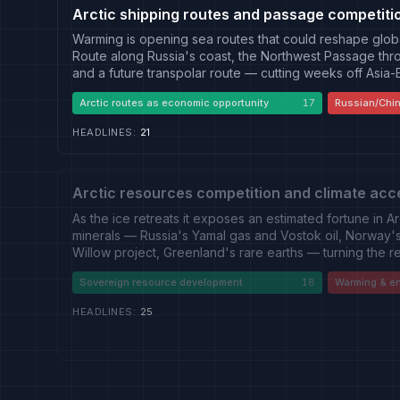
Arctic shipping routes and passage competiti
Warming is opening sea routes that could reshape glob
Route along Russia's coast, the Northwest Passage th
and a future transpolar route — cutting weeks off Asia
developing the Northern Sea Route with a nuclear-icebr
Arctic routes as economic opportunity
17
Russian/Chin
Sabetta, and China has folded the corridor into a "Pola
between an opportunity framing from Russian, Chinese 
HEADLINES
:
21
presents the routes as a shared economic prospect to
strategic-threat framing from Western security press tha
passage, Chinese encroachment and a sanctions-evadin
requiring monitoring and freedom-of-navigation asserti
Arctic resources competition and climate acc
As the ice retreats it exposes an estimated fortune in A
minerals — Russia's Yamal gas and Vostok oil, Norway's 
Willow project, Greenland's rare earths — turning the re
contested by Arctic states and China alike. Two stance
Sovereign resource development
18
Warming & e
camp of Russian state and Western energy press that tre
economically vital sovereign right, and its own critics,
HEADLINES
:
25
warming that opens access — record-low sea ice, thaw
— is a climate emergency that drilling, mining and shi
the outlets reporting the resource boom often sound th
split is one of framing rather than of camp.