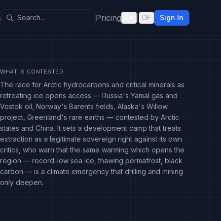
s
Pricing
EN
|
DE
Sign In
WHAT IS CONTESTED
The race for Arctic hydrocarbons and critical minerals as
retreating ice opens access — Russia's Yamal gas and
Vostok oil, Norway's Barents fields, Alaska's Willow
project, Greenland's rare earths — contested by Arctic
states and China. It sets a development camp that treats
extraction as a legitimate sovereign right against its own
critics, who warn that the same warming which opens the
region — record-low sea ice, thawing permafrost, black
carbon — is a climate emergency that drilling and mining
only deepen.