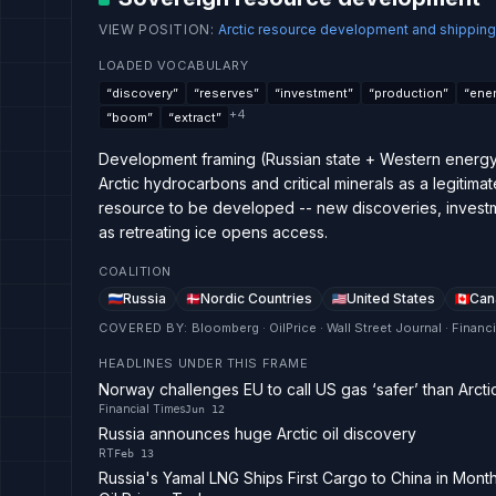
VIEW POSITION
:
Arctic resource development and shipping
LOADED VOCABULARY
“
discovery
”
“
reserves
”
“
investment
”
“
production
”
“
ener
+
4
“
boom
”
“
extract
”
Development framing (Russian state + Western energy
Arctic hydrocarbons and critical minerals as a legitimat
resource to be developed -- new discoveries, investm
as retreating ice opens access.
COALITION
Russia
Nordic Countries
United States
Can
COVERED BY
:
Bloomberg · OilPrice · Wall Street Journal · Financ
HEADLINES UNDER THIS FRAME
Norway challenges EU to call US gas ‘safer’ than Arcti
Financial Times
Jun 12
Russia announces huge Arctic oil discovery
RT
Feb 13
Russia's Yamal LNG Ships First Cargo to China in Mon