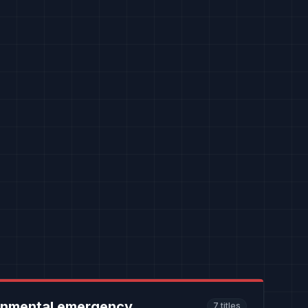
onmental emergency
7
titles