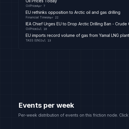
Oil Prices Today
OilPrice
Apr 7
EU rethinks opposition to Arctic oil and gas drilling
Financial Times
Apr 22
IEA Chief Urges EU to Drop Arctic Drilling Ban - Crude
OilPrice
Jul 10
EU imports record volume of gas from Yamal LNG plan
TASS (EN)
Jul 13
Events per week
Per-week distribution of events on this friction node. Clic