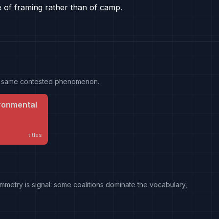
e of framing rather than of camp.
the same contested phenomenon.
ronmental
titles
mmetry is signal: some coalitions dominate the vocabulary,