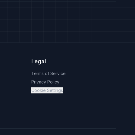
Legal
Terms of Service
Privacy Policy
Cookie Settings