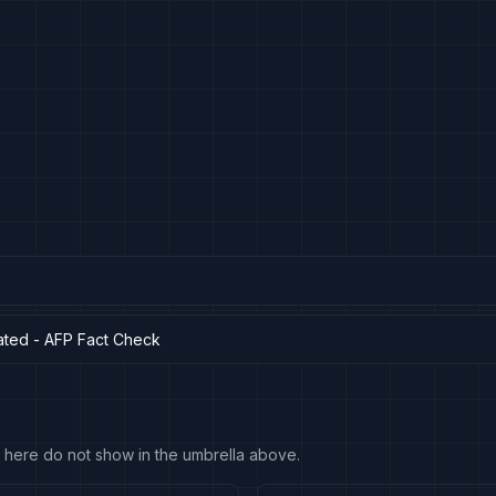
ated - AFP Fact Check
 fit here do not show in the umbrella above.