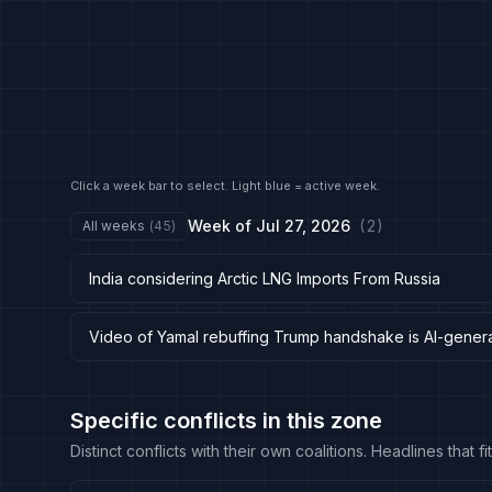
Click a week bar to select. Light blue = active week.
Week of
Jul 27, 2026
(
2
)
All weeks
(
45
)
India considering Arctic LNG Imports From Russia
Video of Yamal rebuffing Trump handshake is AI-gener
Specific conflicts in this zone
Distinct conflicts with their own coalitions. Headlines that