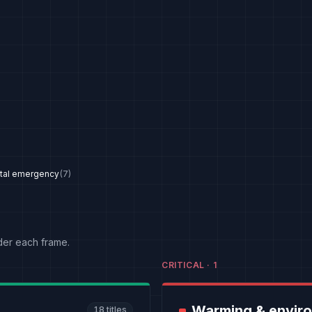
tal emergency
(
7
)
der each frame.
CRITICAL
·
1
Warming & envir
18
titles