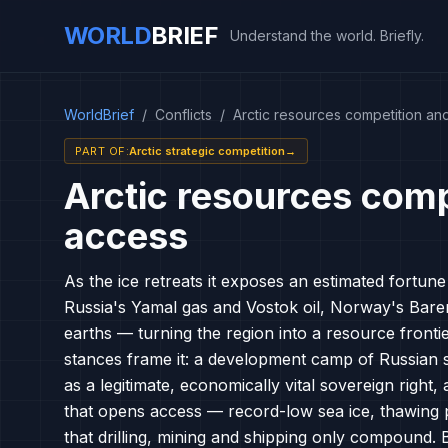
WORLD
BRIEF
Understand the world. Briefly.
WorldBrief
/
Conflicts
/
Arctic resources competition an
PART OF
:
Arctic strategic competition
→
Arctic resources comp
access
As the ice retreats it exposes an estimated fortun
Russia's Yamal gas and Vostok oil, Norway's Barent
earths — turning the region into a resource fronti
stances frame it: a development camp of Russian s
as a legitimate, economically vital sovereign right
that opens access — record-low sea ice, thawing 
that drilling, mining and shipping only compound.