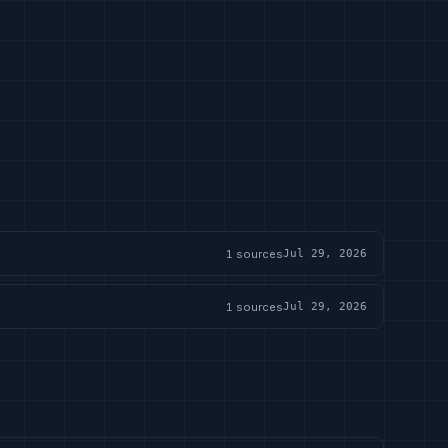
1
sources
Jul 29, 2026
1
sources
Jul 29, 2026