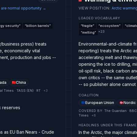
 are normal opportunity
→
VIEW POSITION
:
Arctic warmin
LOADED VOCABULARY
gy security
”
“
billion barrels
”
“
fragile
”
“
ecosystem
”
“
climat
+
23
“
melting
”
/business press) treats
Environmental-and-climate f
e, economically vital
reporting) treats the Arctic 
ent, production and jobs --
accelerating melt and thawing
opening the ice to drilling
oil-spill risk, black carbon a
own critics -- the same outl
ada
China
-- so publisher alone cannot
ial Times · TASS (EN) · RT
· +
3
COALITION
European Union
Nordic
c reserves
COVERED BY
:
The Guardian · BBC
Times
· +
8
HEADLINES UNDER THIS FRAME
ths as EU Ban Nears - Crude
In the Arctic, the major clim