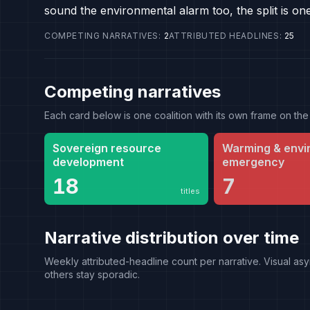
sound the environmental alarm too, the split is on
COMPETING NARRATIVES
:
2
ATTRIBUTED HEADLINES
:
25
Competing narratives
Each card below is one coalition with its own frame on 
Sovereign resource
Warming & envi
development
emergency
18
7
titles
Narrative distribution over time
Weekly attributed-headline count per narrative. Visual asy
others stay sporadic.