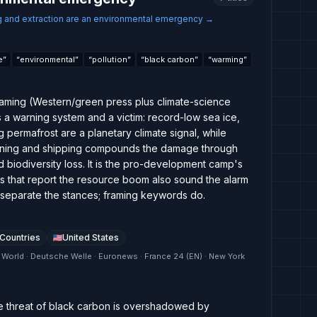
g and extraction are an environmental emergency
→
e
”
“
environmental
”
“
pollution
”
“
black carbon
”
“
warming
”
raming (Western/green press plus climate-science
as a warning system and a victim: record-low sea ice,
 permafrost are a planetary climate signal, while
, mining and shipping compounds the damage through
nd biodiversity loss. It is the pro-development camp's
ets that report the resource boom also sound the alarm
 separate the stances; framing keywords do.
 Countries
United States
 World · Deutsche Welle · Euronews · France 24 (EN) · New York
ate threat of black carbon is overshadowed by