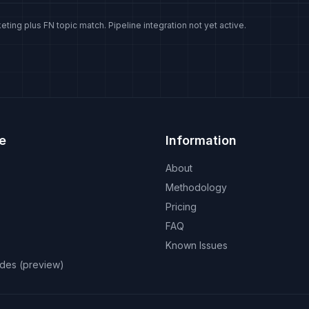
eting plus FN topic match. Pipeline integration not yet active.
e
Information
About
Methodology
Pricing
FAQ
Known Issues
odes (preview)