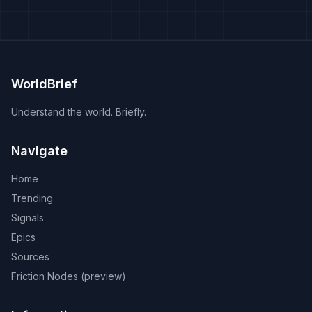
that breaches the trade pact and national dignity.
WorldBrief
Understand the world. Briefly.
Navigate
Home
Trending
Signals
Epics
Sources
Friction Nodes (preview)