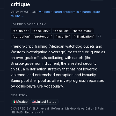
critique
VIEW POSITION
:
Mexico's cartel problem is a narco-state
failure
→
LOADED VOCABULARY
“
collusion
”
“
complicity
”
“
complicit
”
“
narco-state
”
+
22
“
corruption
”
“
protection
”
“
impunity
”
“
militarization
”
Friendly-critic framing (Mexican watchdog outlets and
Western investigative coverage) treats the drug war as
an own-goal: officials colluding with cartels (the
Sinaloa-governor indictment, the arrested security
chief), a militarisation strategy that has not lowered
violence, and entrenched corruption and impunity.
Same publisher pool as offensive-progress; separated
by collusion/failure vocabulary.
COALITION
Mexico
United States
COVERED BY
:
El Universal · Reforma · Mexico News Daily · El País
· EL PAÍS · Reuters
· +
12