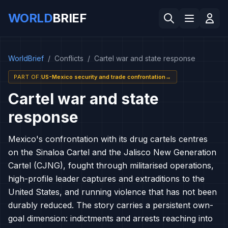
WORLD
BRIEF
WorldBrief
/
Conflicts
/
Cartel war and state response
PART OF
:
US-Mexico security and trade confrontation
→
Cartel war and state
response
Mexico's confrontation with its drug cartels centres
on the Sinaloa Cartel and the Jalisco New Generation
Cartel (CJNG), fought through militarised operations,
high-profile leader captures and extraditions to the
United States, and running violence that has not been
durably reduced. The story carries a persistent own-
goal dimension: indictments and arrests reaching into