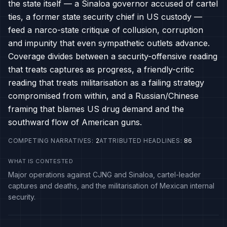
the state itself — a Sinaloa governor accused of cartel
ties, a former state security chief in US custody —
feed a narco-state critique of collusion, corruption
and impunity that even sympathetic outlets advance.
Coverage divides between a security-offensive reading
that treats captures as progress, a friendly-critic
reading that treats militarisation as a failing strategy
compromised from within, and a Russian/Chinese
framing that blames US drug demand and the
southward flow of American guns.
COMPETING NARRATIVES
:
2
ATTRIBUTED HEADLINES
:
86
WHAT IS CONTESTED
Major operations against CJNG and Sinaloa, cartel-leader
captures and deaths, and the militarisation of Mexican internal
security.