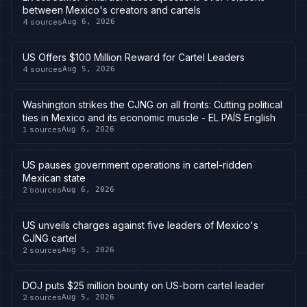
between Mexico's creators and cartels
4
sources
Aug 6, 2026
US Offers $100 Million Reward for Cartel Leaders
4
sources
Aug 5, 2026
Washington strikes the CJNG on all fronts: Cutting political
ties in Mexico and its economic muscle - EL PAÍS English
1
sources
Aug 6, 2026
US pauses government operations in cartel-ridden
Mexican state
2
sources
Aug 6, 2026
US unveils charges against five leaders of Mexico's
CJNG cartel
2
sources
Aug 5, 2026
DOJ puts $25 million bounty on US-born cartel leader
2
sources
Aug 5, 2026