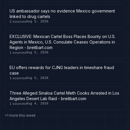
US ambassador says no evidence Mexico government
linked to drug cartels
2
sources
Aug 5, 2026
EXCLUSIVE: Mexican Cartel Boss Places Bounty on U.S.
Agents in Mexico, U.S. Consulate Ceases Operations in
Region - breitbart.com
1
sources
Aug 5, 2026
EU offers rewards for CJNG leaders in timeshare fraud
case
1
sources
Aug 5, 2026
Three Alleged Sinaloa Cartel Meth Cooks Arrested in Los
Angeles Desert Lab Raid - breitbart.com
1
sources
Aug 4, 2026
+1 more this week