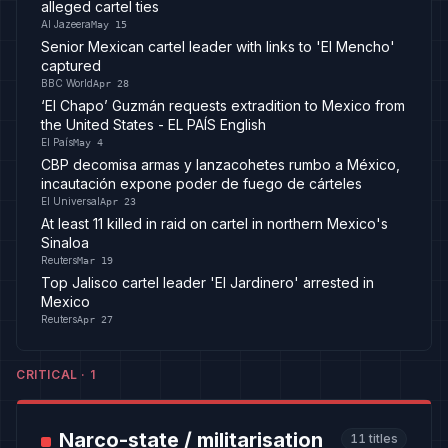
alleged cartel ties
Al Jazeera
May 15
Senior Mexican cartel leader with links to 'El Mencho'
captured
BBC World
Apr 28
‘El Chapo’ Guzmán requests extradition to Mexico from
the United States - EL PAÍS English
El País
May 4
CBP decomisa armas y lanzacohetes rumbo a México,
incautación expone poder de fuego de cárteles
El Universal
Apr 23
At least 11 killed in raid on cartel in northern Mexico's
Sinaloa
Reuters
Mar 19
Top Jalisco cartel leader 'El Jardinero' arrested in
Mexico
Reuters
Apr 27
CRITICAL
·
1
Narco-state / militarisation
11
titles