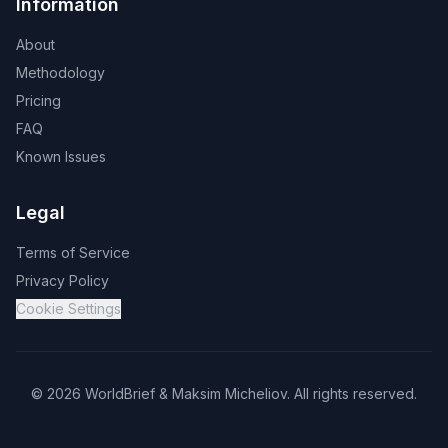
Information
About
Methodology
Pricing
FAQ
Known Issues
Legal
Terms of Service
Privacy Policy
Cookie Settings
©
2026
WorldBrief &
Maksim Micheliov
.
All rights reserved.