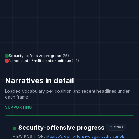
Security-offensive progress
(
75
)
Narco-state / militarisation critique
(
11
)
Narratives in detail
Loaded vocabulary per coalition and recent headlines under
each frame.
SUPPORTING
·
1
Security-offensive progress
75
titles
VIEW POSITION
:
Mexico's own offensive against the cartels