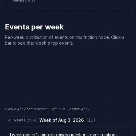
Reforma
Jun 30
Events per week
Per-week distribution of events on this friction node. Click a
bar to see that week's top events.
Click a week bar to select. Light blue = active week.
Week of
Aug 3, 2026
(
11
)
All weeks
(
259
)
Livestreamer's murder raises questions over relations