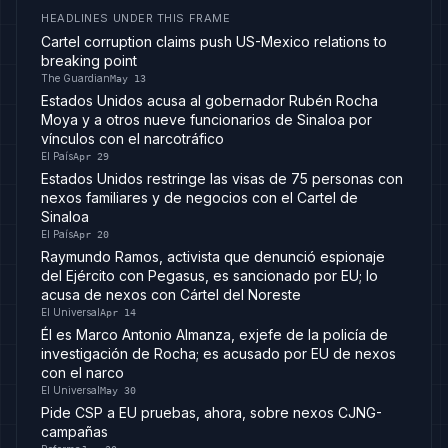
HEADLINES UNDER THIS FRAME
Cartel corruption claims push US-Mexico relations to
breaking point
The Guardian
May 13
Estados Unidos acusa al gobernador Rubén Rocha
Moya y a otros nueve funcionarios de Sinaloa por
vínculos con el narcotráfico
El País
Apr 29
Estados Unidos restringe las visas de 75 personas con
nexos familiares y de negocios con el Cartel de
Sinaloa
El País
Apr 20
Raymundo Ramos, activista que denunció espionaje
del Ejército con Pegasus, es sancionado por EU; lo
acusa de nexos con Cártel del Noreste
El Universal
Apr 14
Él es Marco Antonio Almanza, exjefe de la policía de
investigación de Rocha; es acusado por EU de nexos
con el narco
El Universal
May 30
Pide CSP a EU pruebas, ahora, sobre nexos CJNG-
campañas