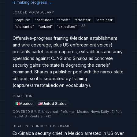
is making progress
→
LOADED VOCABULARY
“
capture
”
“
captured
”
“
arrest
”
“
arrested
”
“
detained
”
+
22
“
dismantle
”
“
seized
”
“
extradited
”
Offensive-progress framing (Mexican establishment
and wire coverage, plus US enforcement voices)
presents cartel-leader captures, extraditions and army
operations against CJNG and Sinaloa as concrete
security gains: the state is degrading the cartels'
command. Shares a publisher pool with the narco-state
critique, so it is separated by framing
(capture/arrest/takedown vocabulary).
COALITION
Mexico
United States
COVERED BY
:
El Universal · Reforma · Mexico News Daily · El País
· EL PAÍS · Reuters
· +
12
HEADLINES UNDER THIS FRAME
Ex-Sinaloa security chief in Mexico arrested in US over