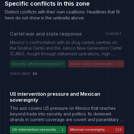
Specific conflicts in this zone
Distinct conflicts with their own coalitions. Headlines that fit
here do not show in the umbrella above.
Cartel war and state response
CURRENT
Mexico's confrontation with its drug cartels centres on
the Sinaloa Cartel and the Jalisco New Generation Cartel
(CJNG), fought through militarised operations, high-
profile leader captures and extraditions to the United
Security-offensive progress
75
Narco-state / militarisation
11
States, and running violence that has not been durably
critique
reduced. The story carries a persistent own-goal
HEADLINES
:
86
dimension: indictments and arrests reaching into the state
itself — a Sinaloa governor accused of cartel ties, a
former state security chief in US custody — feed a narco-
state critique of collusion, corruption and impunity that
US intervention pressure and Mexican
even sympathetic outlets advance. Coverage divides
sovereignty
between a security-offensive reading that treats captures
This axis covers US pressure on Mexico that reaches
as progress, a friendly-critic reading that treats
beyond trade into security and politics. Its dominant
militarisation as a failing strategy compromised from
strands in current coverage are covert and paramilitary —
within, and a Russian/Chinese framing that blames US
the deaths of CIA officers during a counter-narcotics
drug demand and the southward flow of American guns.
US-intervention necessity
1
Mexican sovereignty
124
operation in Chihuahua, US indictments of sitting Mexican
defense