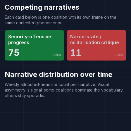
Competing narratives
Each card below is one coalition with its own frame on the
same contested phenomenon.
Security-offensive
Narco-state /
progress
militarisation critique
75
11
titles
titles
Narrative distribution over time
Weekly attributed-headline count per narrative. Visual
asymmetry is signal: some coalitions dominate the vocabulary,
others stay sporadic.